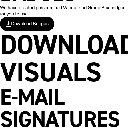
We have created personalised Winner and Grand Prix badges
for you to use.
Download Badges
DOWNLOA
VISUALS
E-MAIL
SIGNATURES