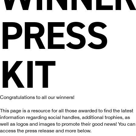
PRESS
KIT
Congratulations to all our winners!
This page is a resource for all those awarded to find the latest
information regarding social handles, additional trophies, as
well as logos and images to promote their good news! You can
access the press release and more below.