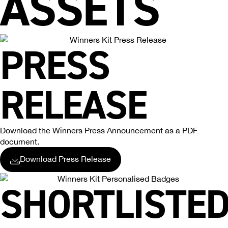
ASSETS
PRESS
RELEASE
Download the Winners Press Announcement as a PDF
document.
Download Press Release
SHORTLISTE