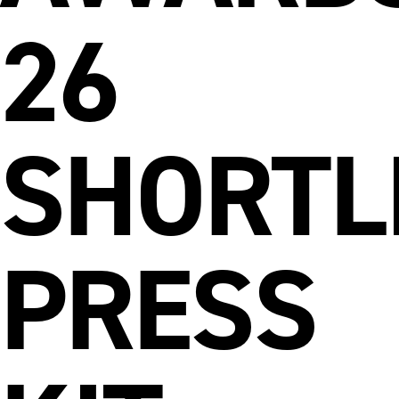
26
SHORTL
PRESS