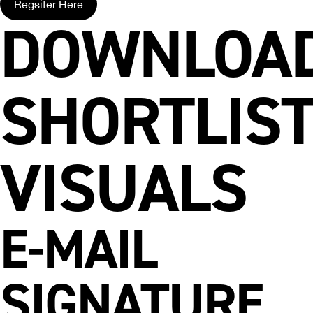
Regsiter Here
DOWNLOA
SHORTLIS
VISUALS
E-MAIL
SIGNATURE