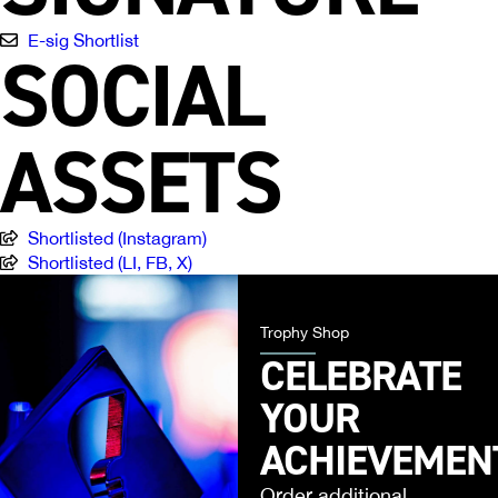
E-sig Shortlist
SOCIAL
ASSETS
Shortlisted (Instagram)
Shortlisted (LI, FB, X)
Trophy Shop
CELEBRATE
YOUR
ACHIEVEMEN
Order additional