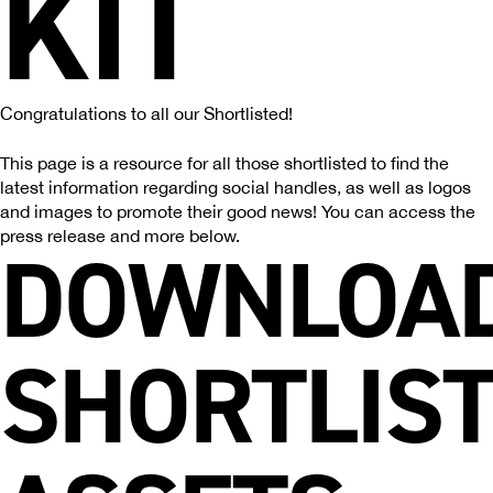
KIT
Congratulations to all our Shortlisted!
This page is a resource for all those shortlisted to find the
latest information regarding social handles, as well as logos
and images to promote their good news! You can access the
press release and more below.
DOWNLOA
SHORTLIS