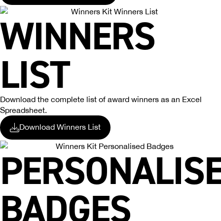
WINNERS
LIST
Download the complete list of award winners as an Excel
Spreadsheet.
Download Winners List
PERSONALIS
BADGES