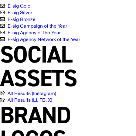
E-sig Gold
E-sig Silver
E-sig Bronze
E-sig Campaign of the Year
E-sig Agency of the Year
E-sig Agency Network of the Year
SOCIAL
ASSETS
All Results (Instagram)
All Results (LI, FB, X)
BRAND