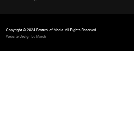
Copyright © 2024 Festival of Media. All Rights Reserved.
Website Design by March