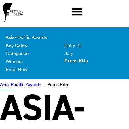
Asia-Pacific Awards
Key Dates
Entry Kit
Categories
Jury
Winners
Press Kits
Enter Now
Asia-Pacific Awards
Press Kits
ASIA-
/