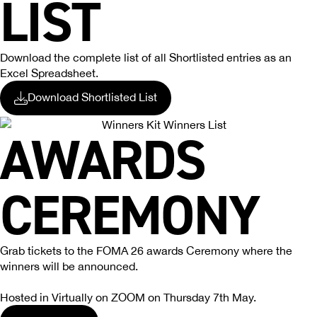
LIST
Download the complete list of all Shortlisted entries as an
Excel Spreadsheet.
Download Shortlisted List
AWARDS
CEREMONY
Grab tickets to the FOMA 26 awards Ceremony where the
winners will be announced.
Hosted in Virtually on ZOOM on Thursday 7th May.