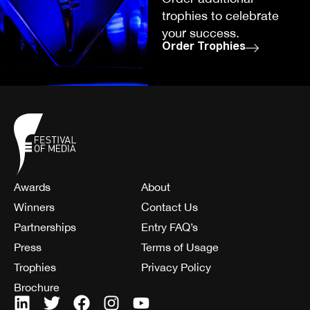
trophies to celebrate
your success.
Order Trophies
Awards
About
Winners
Contact Us
Partnerships
Entry FAQ’s
Press
Terms of Usage
Trophies
Privacy Policy
Brochure