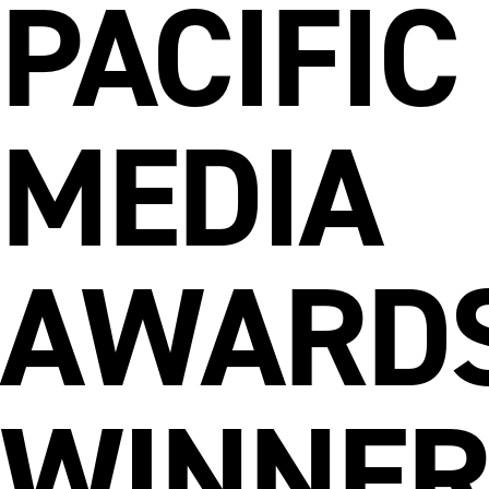
PACIFIC
MEDIA
AWARD
WINNER