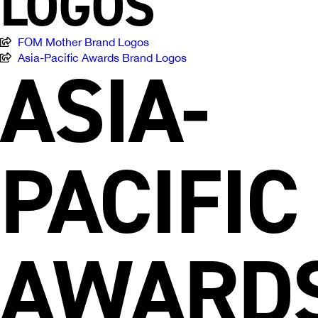
LOGOS
FOM Mother Brand Logos
ASIA-
Asia-Pacific Awards Brand Logos
PACIFIC
AWARD