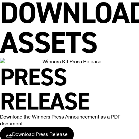
DOWNLOA
ASSETS
PRESS
RELEASE
Download the Winners Press Announcement as a PDF
document.
Download Press Release