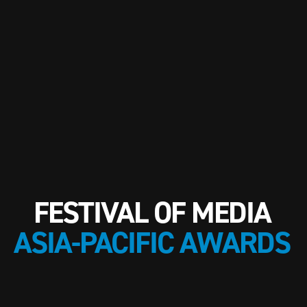
FESTIVAL OF MEDIA
ASIA-PACIFIC AWARDS