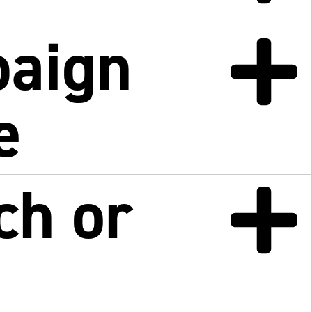
paign
e
ch or