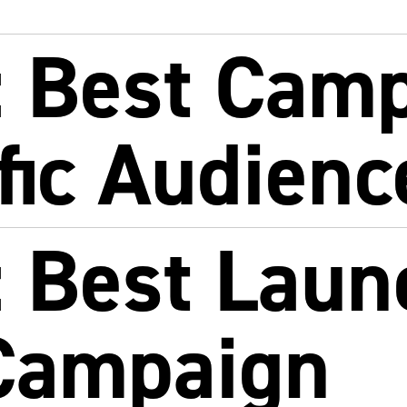
 Best Cam
ific Audienc
 Best Laun
Campaign