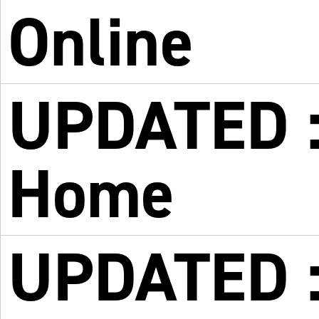
Online
UPDATED : 
Home
UPDATED : 