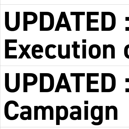
UPDATED :
Execution 
UPDATED : 
Campaign