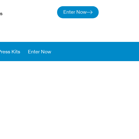
Enter Now
s
Press Kits
Enter Now