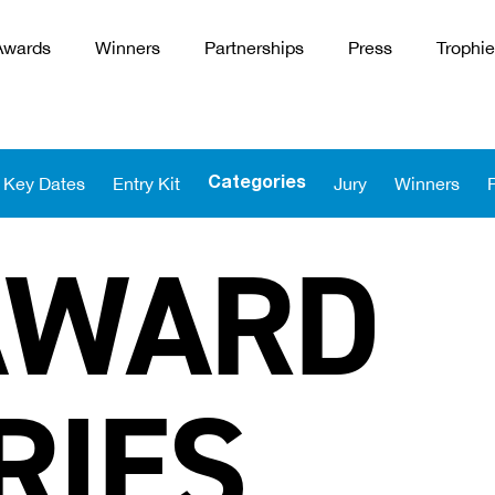
Awards
Winners
Partnerships
Press
Trophie
Key Dates
Entry Kit
Jury
Winners
Categories
AWARD
RIES