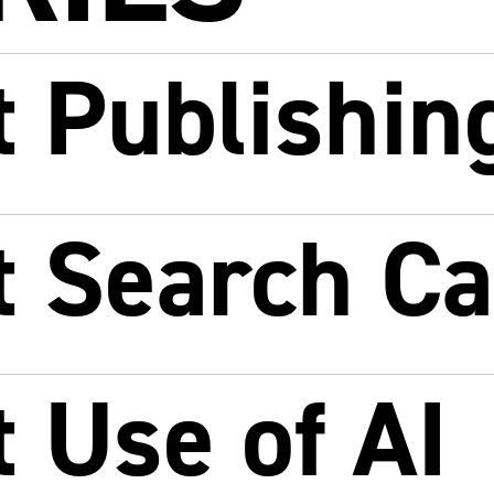
 Publishin
t Search C
 Use of AI