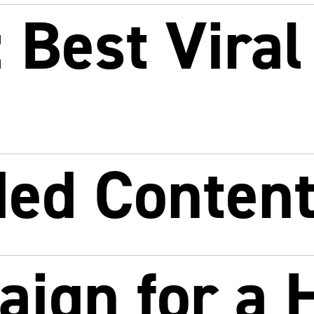
Best Viral
ded Conten
ign for a 