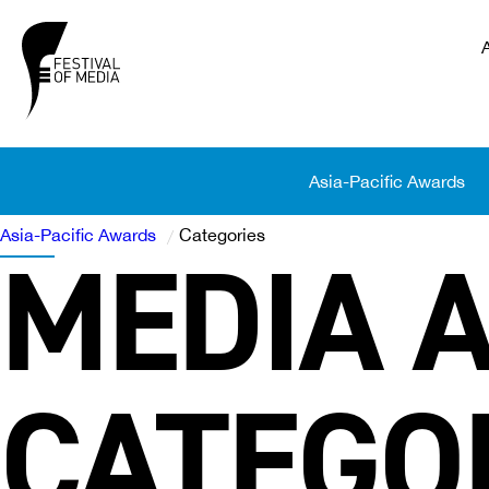
Asia-Pacific Awards
Asia-Pacific Awards
Categories
MEDIA 
/
CATEGO