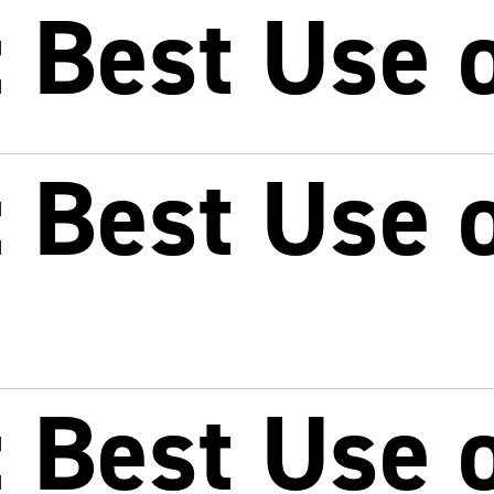
 Best Use o
 Best Use o
 Best Use o