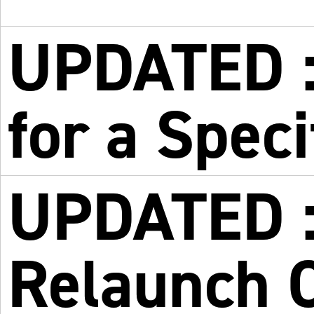
UPDATED :
for a Spec
UPDATED :
Relaunch 