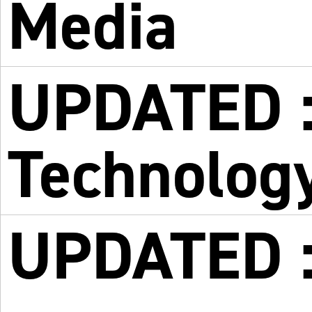
Media
UPDATED :
Technolog
UPDATED :