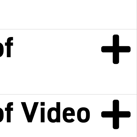
f
f Video