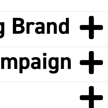
g Brand
ampaign