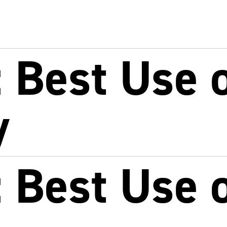
 Best Use o
y
 Best Use o