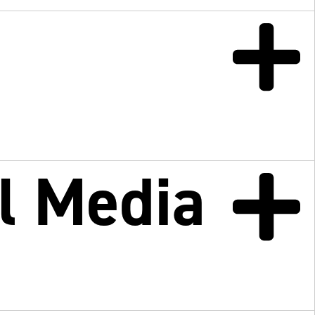
l
l Media