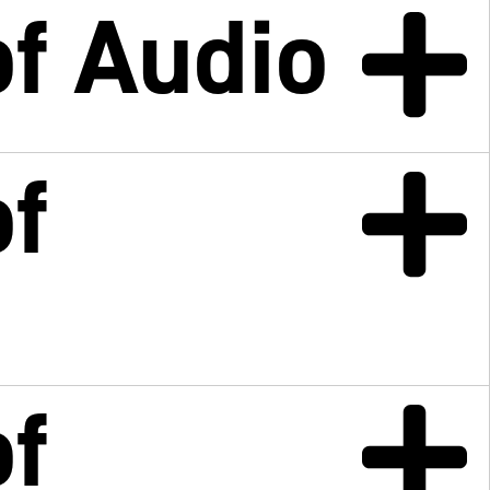
f Audio
f
f