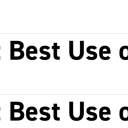
Best Use o
Best Use o