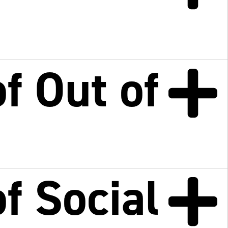
f Out of
f Social