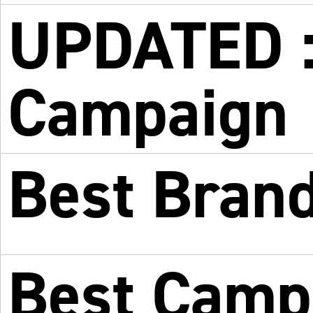
UPDATED : 
Campaign
Best Bran
Best Campa