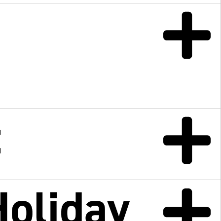
t
Holiday