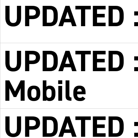
UPDATED :
UPDATED :
Mobile
UPDATED :