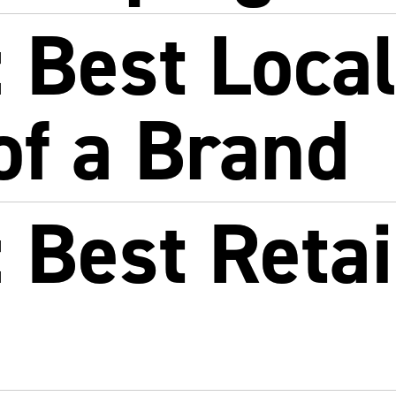
 Best Loca
of a Brand
Best Retai