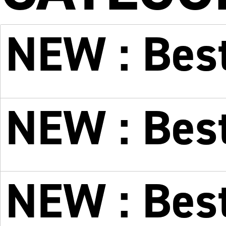
NEW : Best
NEW : Bes
NEW : Best