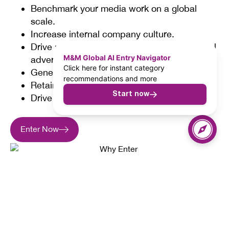
Benchmark your media work on a global
scale.
Increase internal company culture.
Drive new business opportunities with global
M&M Global AI Entry Navigator
advertisers.
Click here for instant category
Generate cost effective content marketing.
recommendations and more
Retain and attract the best talent.
Start now
Drive greater client spend.
Enter Now
37