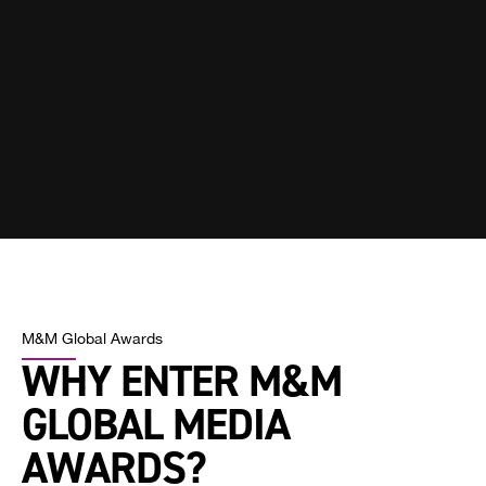
M&M Global Awards
WHY ENTER M&M
GLOBAL MEDIA
AWARDS?