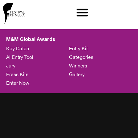
M&M Global Awards
Key Dates
Entry Kit
AI Entry Tool
Categories
Jury
Winners
Press Kits
Gallery
Enter Now