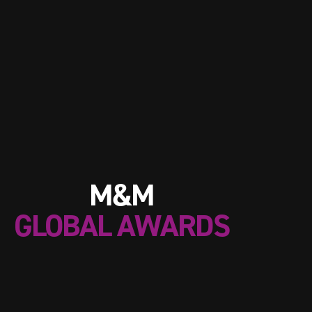
M&M
GLOBAL AWARDS