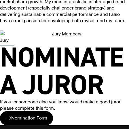
market share growth. My main interests lie in strategic brand
development (especially challenger brand strategy) and
delivering sustainable commercial performance and I also
have a real passion for developing both myself and my team.
Jury
NOMINATE
A JUROR
If you, or someone else you know would make a good juror
please complete this form.
Nomination Form