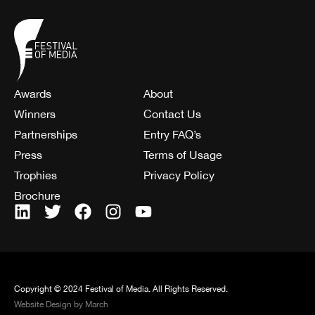
Awards
About
Winners
Contact Us
Partnerships
Entry FAQ’s
Press
Terms of Usage
Trophies
Privacy Policy
Brochure
Copyright © 2024 Festival of Media. All Rights Reserved.
Website Design by March