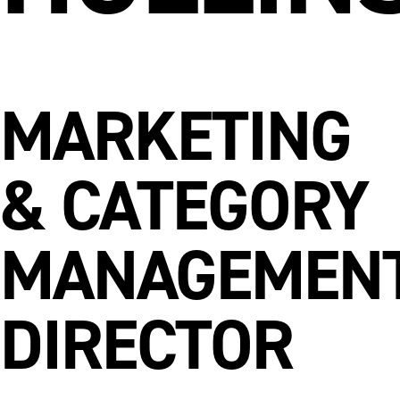
MARKETING
& CATEGORY
MANAGEMEN
DIRECTOR