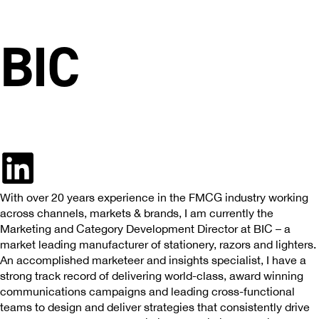
BIC
With over 20 years experience in the FMCG industry working
across channels, markets & brands, I am currently the
Marketing and Category Development Director at BIC – a
market leading manufacturer of stationery, razors and lighters.
An accomplished marketeer and insights specialist, I have a
strong track record of delivering world-class, award winning
communications campaigns and leading cross-functional
teams to design and deliver strategies that consistently drive