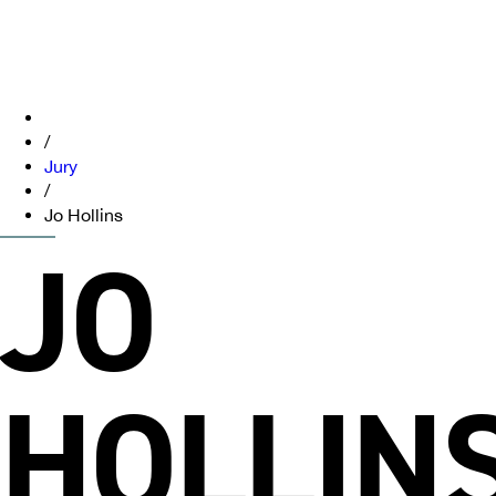
/
Jury
/
Jo Hollins
JO
HOLLIN