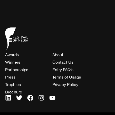
Awards
About
Winners
Contact Us
Partnerships
Entry FAQ’s
Press
Terms of Usage
Trophies
Privacy Policy
Brochure