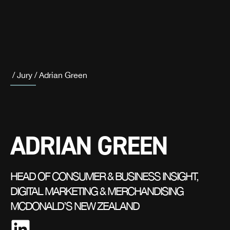
/
Jury
/
Adrian Green
ADRIAN GREEN
HEAD OF CONSUMER & BUSINESS INSIGHT,
DIGITAL MARKETING & MERCHANDISING
MCDONALD’S NEW ZEALAND