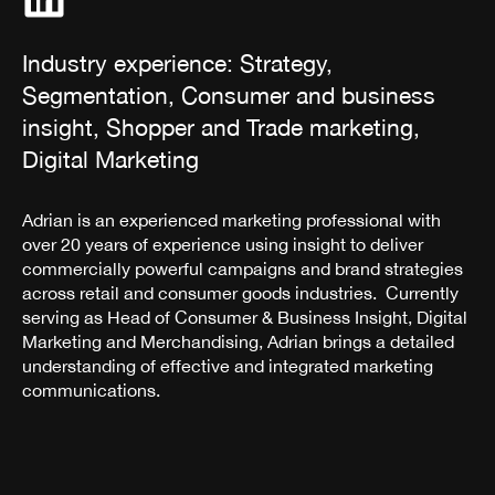
Industry experience: Strategy,
Segmentation, Consumer and business
insight, Shopper and Trade marketing,
Digital Marketing
Adrian is an experienced marketing professional with
over 20 years of experience using insight to deliver
commercially powerful campaigns and brand strategies
across retail and consumer goods industries. Currently
serving as Head of Consumer & Business Insight, Digital
Marketing and Merchandising, Adrian brings a detailed
understanding of effective and integrated marketing
communications.