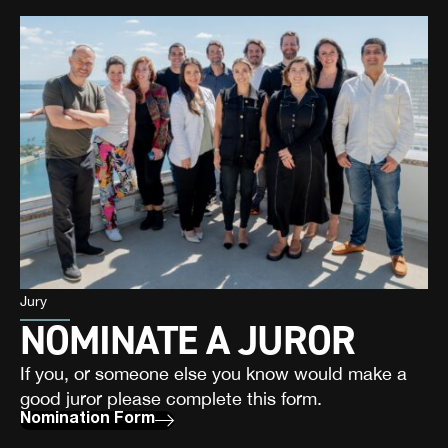
Jury
NOMINATE A JUROR
If you, or someone else you know would make a
good juror please complete this form.
Nomination Form