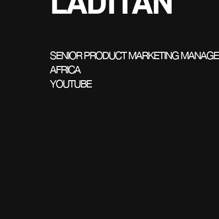
LADITAN
SENIOR PRODUCT MARKETING MANAGE
AFRICA
YOUTUBE