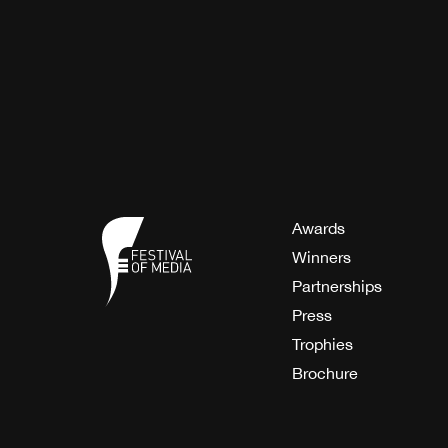
Awards
Winners
Partnerships
Press
Trophies
Brochure