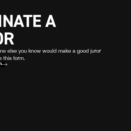
NATE A
OR
one else you know would make a good juror
 this form.
m