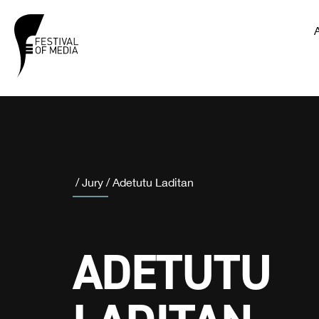
/
Jury
/
Adetutu Laditan
ADETUTU