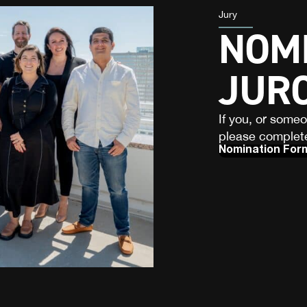
Jury
NOMI
JUR
If you, or some
please complete
Nomination For