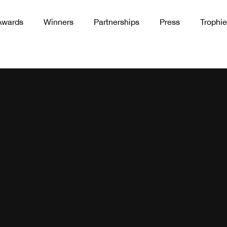
Awards
Winners
Partnerships
Press
Trophie