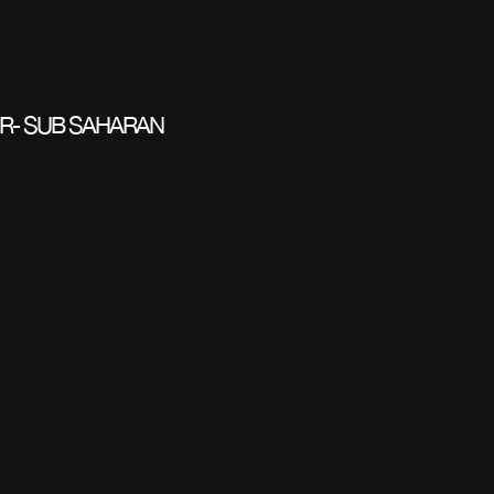
R- SUB SAHARAN