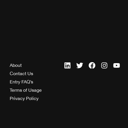
About
Contact Us
Entry FAQ’s
Terms of Usage
Privacy Policy