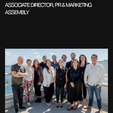
ASSOCIATE DIRECTOR, PR & MARKETING
ASSEMBLY