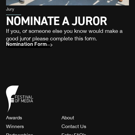
Jury
NOMINATE A JUROR
If you, or someone else you know would make a
good juror please complete this form.
Nomination Form
Awards
About
Winners
Contact Us
Partnerships
Entry FAQ’s