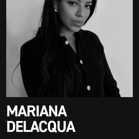
MARIANA
DELACQUA