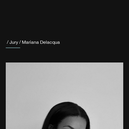
/
Jury
/
Mariana Delacqua