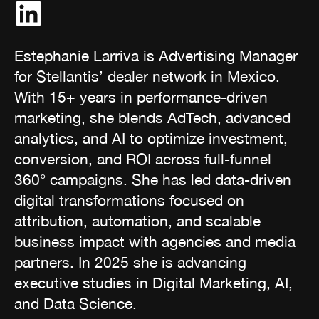
Estephanie Larriva is Advertising Manager
for Stellantis’ dealer network in Mexico.
With 15+ years in performance-driven
marketing, she blends AdTech, advanced
analytics, and AI to optimize investment,
conversion, and ROI across full-funnel
360° campaigns. She has led data-driven
digital transformations focused on
attribution, automation, and scalable
business impact with agencies and media
partners. In 2025 she is advancing
executive studies in Digital Marketing, AI,
and Data Science.