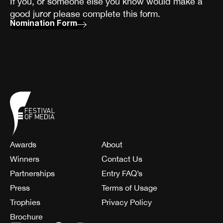
If you, or someone else you know would make a
good juror please complete this form.
Nomination Form
Awards
About
Winners
Contact Us
Partnerships
Entry FAQ’s
Press
Terms of Usage
Trophies
Privacy Policy
Brochure