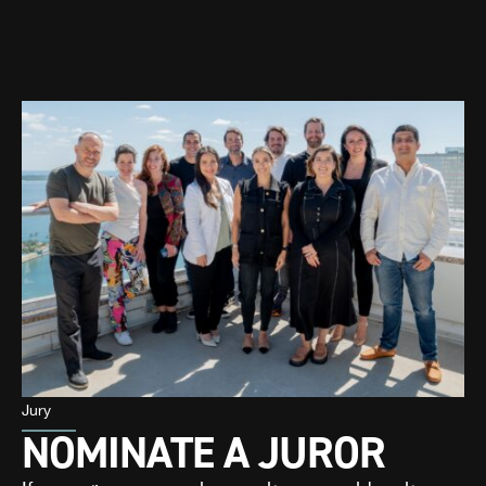
Jury
NOMINATE A JUROR