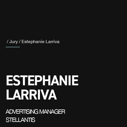
/
Jury
/
Estephanie Larriva
ESTEPHANIE
LARRIVA
ADVERTISING MANAGER
STELLANTIS