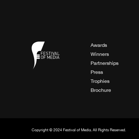
Awards
Winners
Partnerships
Press
Trophies
Brochure
Copyright © 2024 Festival of Media. All Rights Reserved.