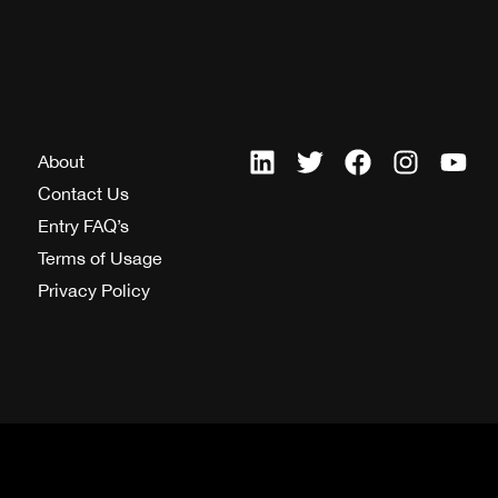
About
Contact Us
Entry FAQ’s
Terms of Usage
Privacy Policy