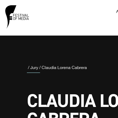
/
Jury
/
Claudia Lorena Cabrera
CLAUDIA L