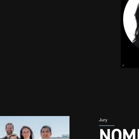
Jury
NOMI