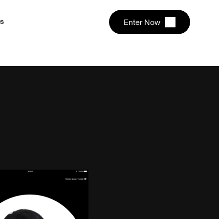
s
Enter Now