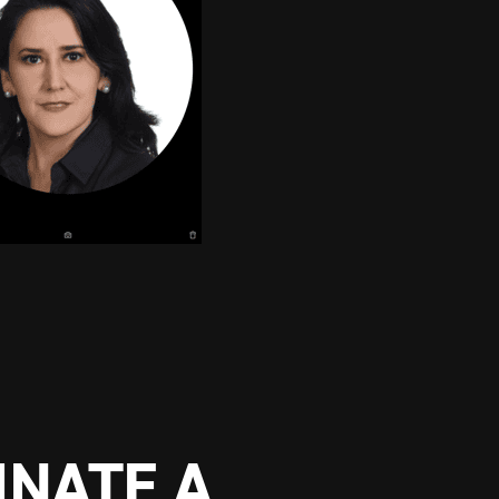
NATE A