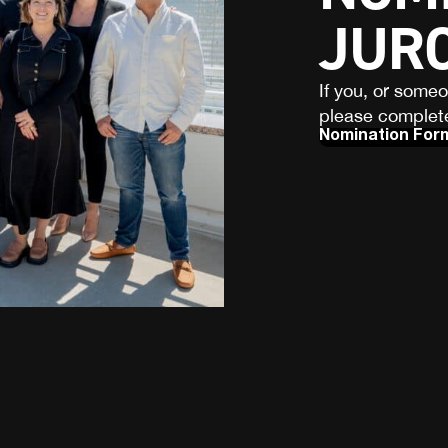
JUR
If you, or some
please complete
Nomination For