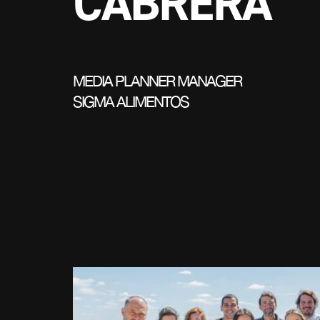
CABRERA
MEDIA PLANNER MANAGER
SIGMA ALIMENTOS