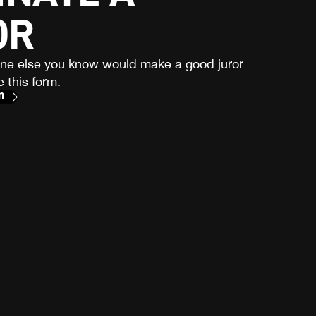
OR
one else you know would make a good juror
 this form.
m