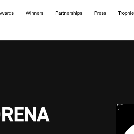
Awards
Winners
Partnerships
Press
Trophie
ORENA