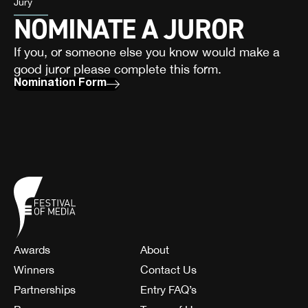
Jury
NOMINATE A JUROR
If you, or someone else you know would make a
good juror please complete this form.
Nomination Form
Awards
About
Winners
Contact Us
Partnerships
Entry FAQ’s