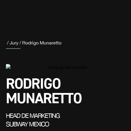
/
Jury
/
Rodrigo Munaretto
RODRIGO
MUNARETTO
HEAD DE MARKETING
SUBWAY MEXICO