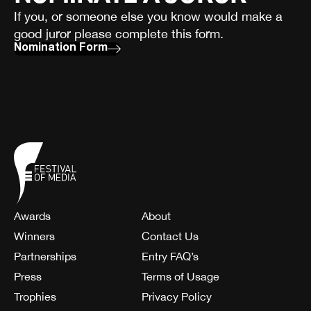
If you, or someone else you know would make a
good juror please complete this form.
Nomination Form
Awards
About
Winners
Contact Us
Partnerships
Entry FAQ’s
Press
Terms of Usage
Trophies
Privacy Policy