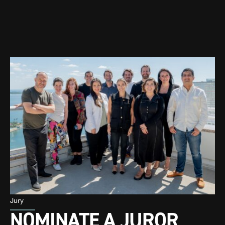
Jury
NOMINATE A JUROR