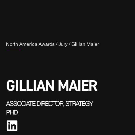
North America Awards
/
Jury
/
Gillian Maier
GILLIAN MAIER
ASSOCIATE DIRECTOR, STRATEGY
PHD