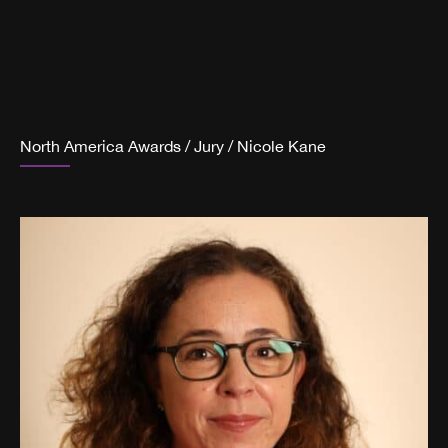
North America Awards
/
Jury
/
Nicole Kane