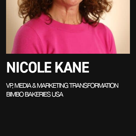
NICOLE KANE
VP, MEDIA & MARKETING TRANSFORMATION
BIMBO BAKERIES USA