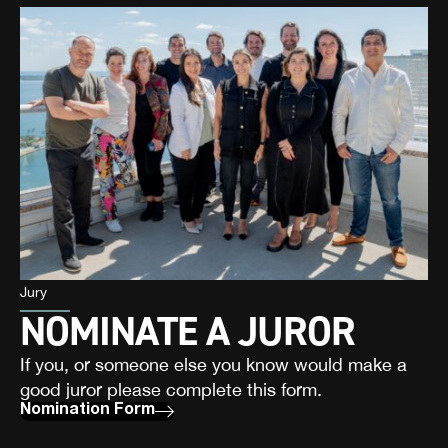
Jury
NOMINATE A JUROR
If you, or someone else you know would make a
good juror please complete this form.
Nomination Form