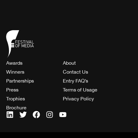
Awards
About
Winners
Contact Us
Partnerships
Entry FAQ’s
Press
Terms of Usage
Trophies
Privacy Policy
Brochure