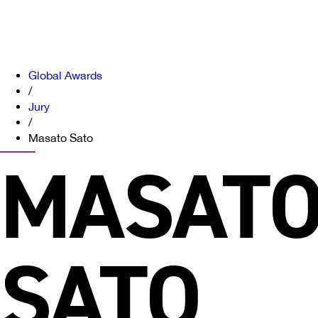
Global Awards
/
Jury
/
Masato Sato
MASAT
SATO