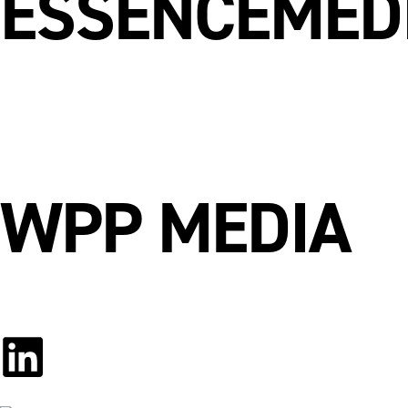
ESSENCEMED
WPP MEDIA