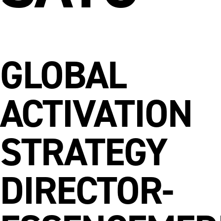
GLOBAL
ACTIVATION
STRATEGY
DIRECTOR-