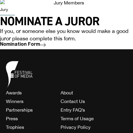
Jury
NOMINATE A JUROR
If you, or someone else you know would make a good
juror please complete this form.
Nomination Form
Awards
About
Winners
Contact Us
Partnerships
Entry FAQ’s
Press
Terms of Usage
Trophies
Privacy Policy