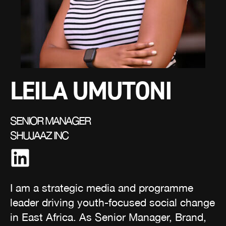
LEILA UMUTONI
SENIOR MANAGER
SHUJAAZ INC
I am a strategic media and programme
leader driving youth-focused social change
in East Africa. As Senior Manager, Brand,