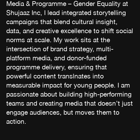
Media & Programme – Gender Equality at
Shujaaz Inc, I lead integrated storytelling
campaigns that blend cultural insight,
data, and creative excellence to shift social
norms at scale. My work sits at the
intersection of brand strategy, multi-
platform media, and donor-funded
programme delivery, ensuring that
powerful content translnates into
measurable impact for young people. I am
passionate about building high-performing
teams and creating media that doesn’t just
engage audiences, but moves them to
action.