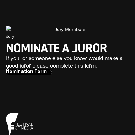
Jury
NOMINATE A JUROR
If you, or someone else you know would make a
good juror please complete this form.
Nomination Form