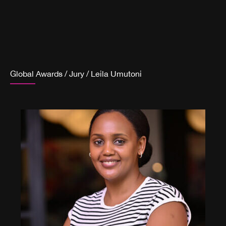
Global Awards
/
Jury
/
Leila Umutoni