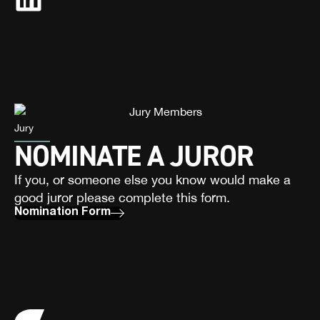
Jury
NOMINATE A JUROR
If you, or someone else you know would make a
good juror please complete this form.
Nomination Form