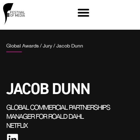
Global Awards
/
Jury
/
Jacob Dunn
JACOB DUNN
GLOBAL COMMERCIAL PARTNERSHIPS
MANAGER FOR ROALD DAHL
NETFLIX