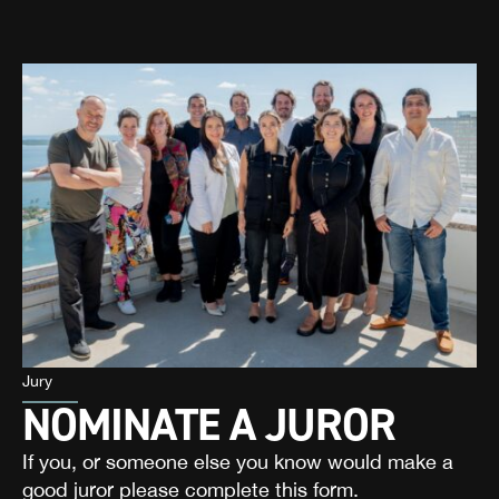
Jury
NOMINATE A JUROR
If you, or someone else you know would make a
good juror please complete this form.