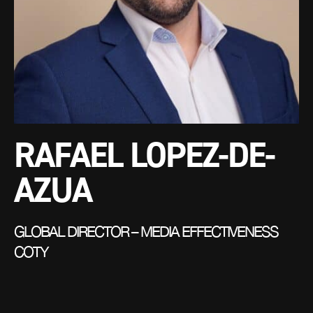
RAFAEL LOPEZ-DE-
AZUA
GLOBAL DIRECTOR – MEDIA EFFECTIVENESS
COTY