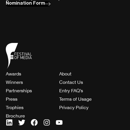
Nomination Form
Awards
About
Winners
Contact Us
Partnerships
Entry FAQ’s
Press
Terms of Usage
Trophies
Privacy Policy
Brochure