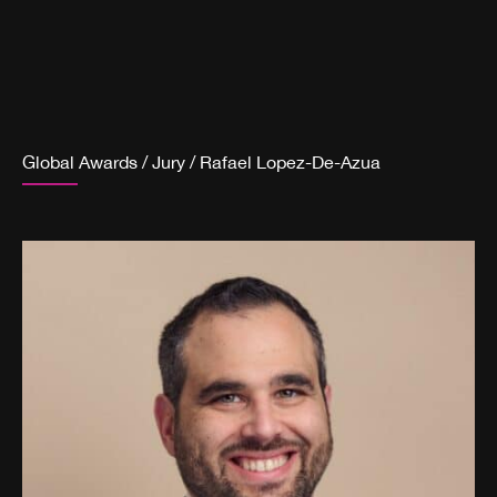
Global Awards
/
Jury
/
Rafael Lopez-De-Azua