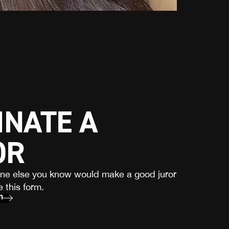
NATE A
OR
one else you know would make a good juror
 this form.
m