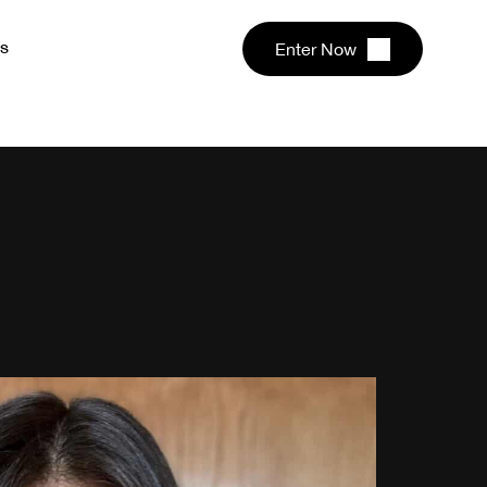
s
Enter Now