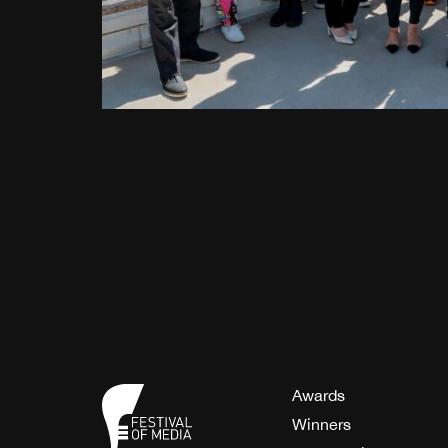
Awards
Winners