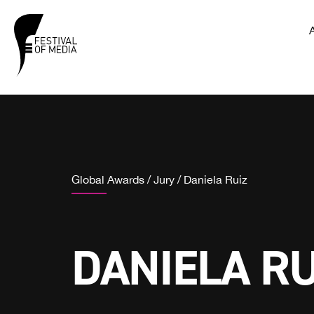
Global Awards
/
Jury
/
Daniela Ruiz
DANIELA RU