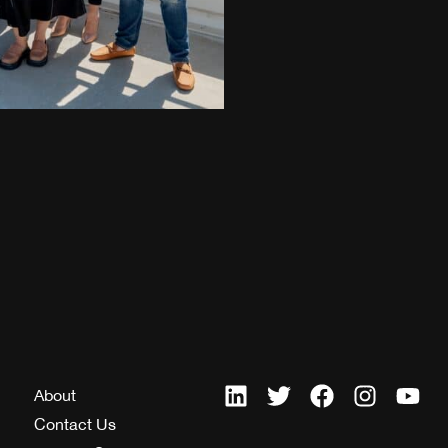
About
Contact Us