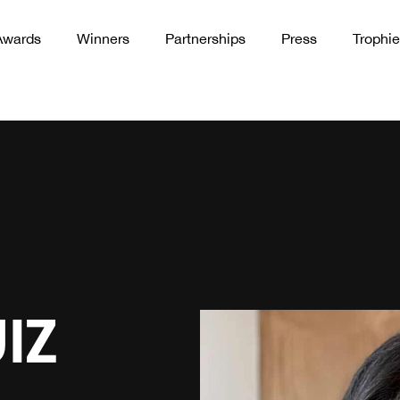
Awards
Winners
Partnerships
Press
Trophie
IZ