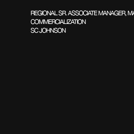
REGIONAL SR. ASSOCIATE MANAGER, M
COMMERCIALIZATION
SC JOHNSON