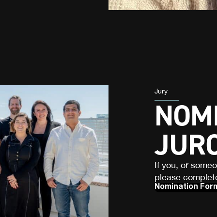
Jury
NOMI
JUR
If you, or some
please complete
Nomination For