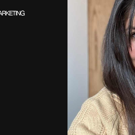
ARKETING