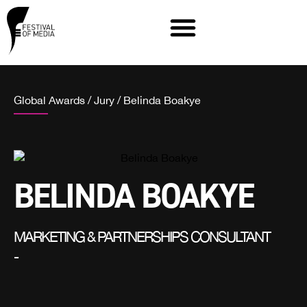
Global Awards
/
Jury
/
Belinda Boakye
BELINDA BOAKYE
MARKETING & PARTNERSHIPS CONSULTANT
-