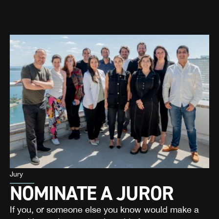
Jury
NOMINATE A JUROR
If you, or someone else you know would make a