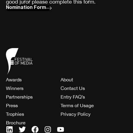
good juror please complete this form.
Nomination Form
Awards
About
Winners
Contact Us
Partnerships
Entry FAQ’s
Press
Terms of Usage
Trophies
Privacy Policy
Brochure