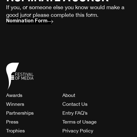
If you, or someone else you know would make a
good juror please complete this form.
Nomination Form
Awards
About
Winners
Contact Us
Partnerships
Entry FAQ’s
Press
Terms of Usage
Trophies
Privacy Policy