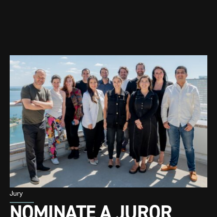
Jury
NOMINATE A JUROR