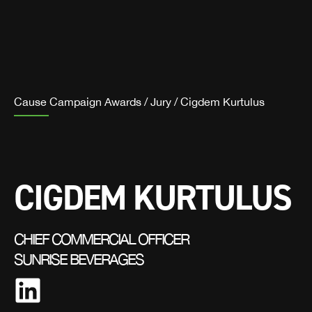
Cause Campaign Awards
/
Jury
/
Cigdem Kurtulus
CIGDEM KURTULUS
CHIEF COMMERCIAL OFFICER
SUNRISE BEVERAGES