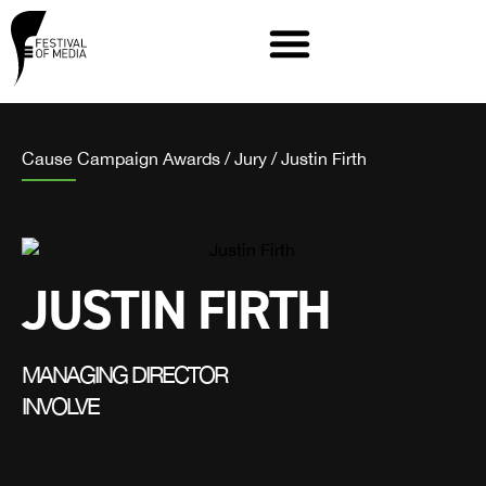
Cause Campaign Awards
/
Jury
/
Justin Firth
JUSTIN FIRTH
MANAGING DIRECTOR
INVOLVE