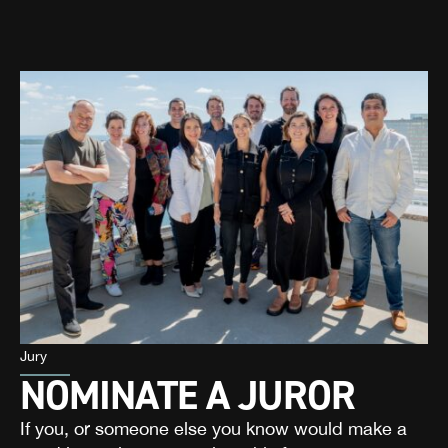
Jury
NOMINATE A JUROR
If you, or someone else you know would make a