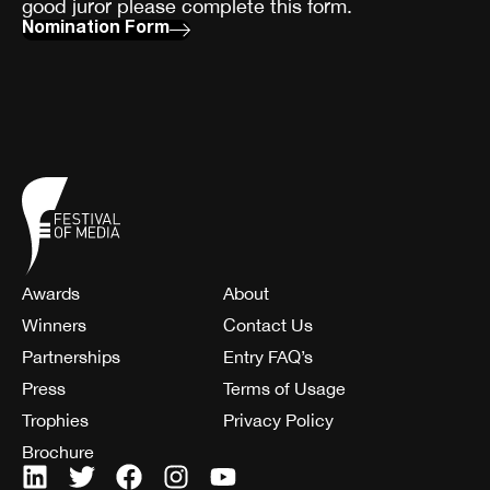
good juror please complete this form.
Nomination Form
Awards
About
Winners
Contact Us
Partnerships
Entry FAQ’s
Press
Terms of Usage
Trophies
Privacy Policy
Brochure