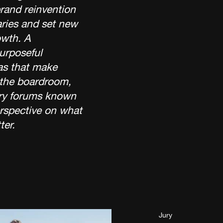
rand reinvention
ries and set new
wth. A
purposeful
as that make
 the boardroom,
stry forums known
erspective on what
ter.
Jury