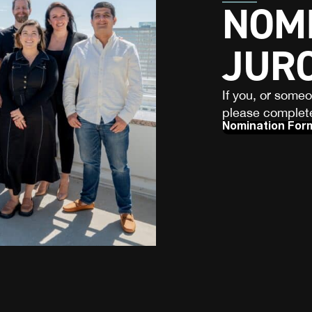
NOMI
JUR
If you, or some
please complete
Nomination For