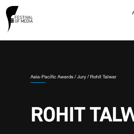
Asia-Pacific Awards
/
Jury
/
Rohit Talwar
ROHIT TAL