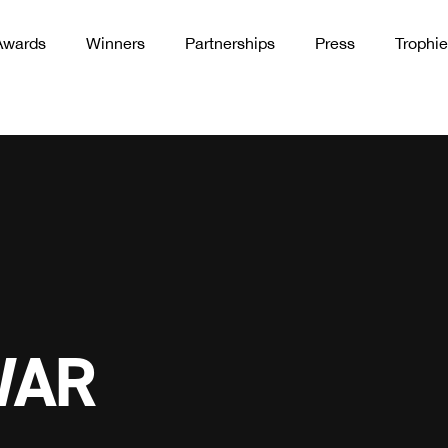
Awards
Winners
Partnerships
Press
Trophie
WAR