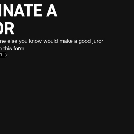
NATE A
OR
one else you know would make a good juror
 this form.
m