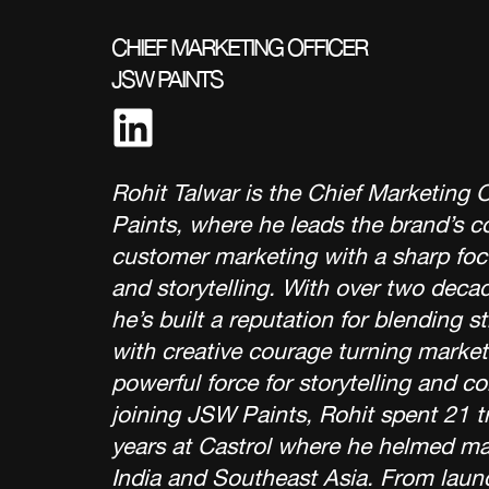
CHIEF MARKETING OFFICER
JSW PAINTS
Rohit Talwar is the Chief Marketing 
Paints, where he leads the brand’s 
customer marketing with a sharp foc
and storytelling. With over two deca
he’s built a reputation for blending st
with creative courage turning market
powerful force for storytelling and c
joining JSW Paints, Rohit spent 21 t
years at Castrol where he helmed ma
India and Southeast Asia. From laun