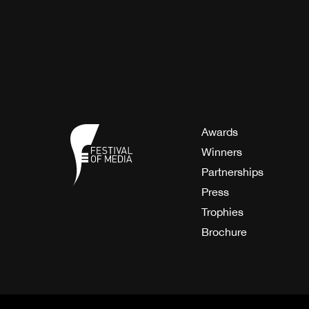
Awards
Winners
Partnerships
Press
Trophies
Brochure