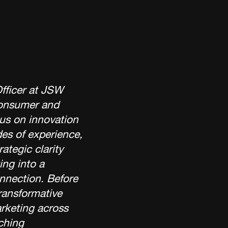
Officer at JSW
consumer and
us on innovation
des of experience,
rategic clarity
ing into a
onnection. Before
ransformative
rketing across
ching