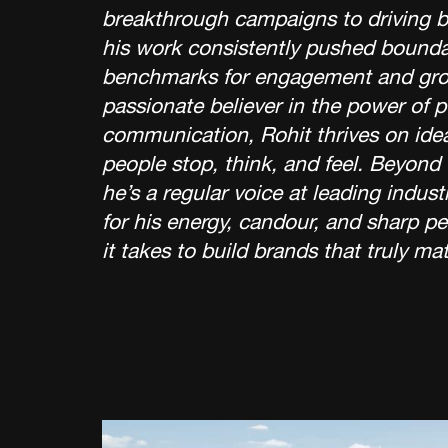
breakthrough campaigns to driving b
his work consistently pushed bounda
benchmarks for engagement and gro
passionate believer in the power of 
communication, Rohit thrives on ide
people stop, think, and feel. Beyond
he’s a regular voice at leading indu
for his energy, candour, and sharp p
it takes to build brands that truly mat