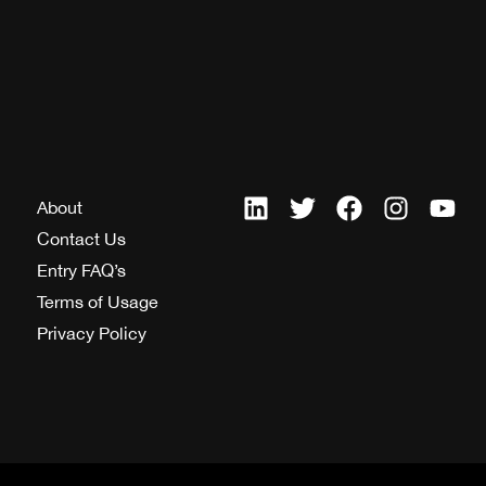
About
Contact Us
Entry FAQ’s
Terms of Usage
Privacy Policy