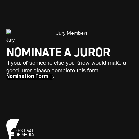
Jury
NOMINATE A JUROR
If you, or someone else you know would make a
good juror please complete this form.
Nomination Form