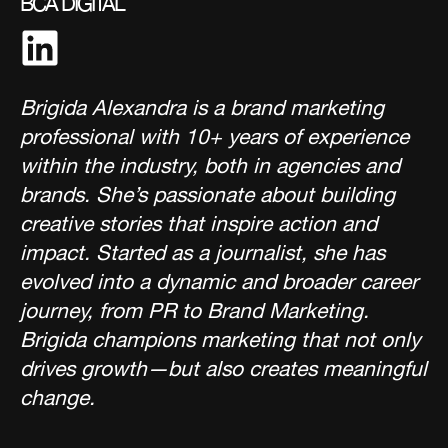
BCA DIGITAL
Brigida Alexandra is a brand marketing
professional with 10+ years of experience
within the industry, both in agencies and
brands. She’s passionate about building
creative stories that inspire action and
impact. Started as a journalist, she has
evolved into a dynamic and broader career
journey, from PR to Brand Marketing.
Brigida champions marketing that not only
drives growth—but also creates meaningful
change.