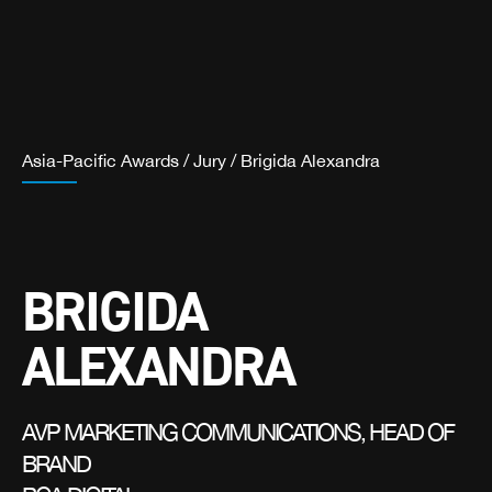
Asia-Pacific Awards
/
Jury
/
Brigida Alexandra
BRIGIDA
ALEXANDRA
AVP MARKETING COMMUNICATIONS, HEAD OF
BRAND