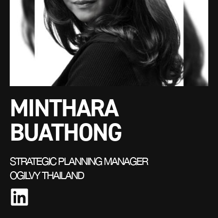
MINTHARA
BUATHONG
STRATEGIC PLANNING MANAGER
OGILVY THAILAND