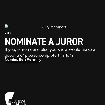
Jury
NOMINATE A JUROR
If you, or someone else you know would make a
good juror please complete this form.
Nomination Form