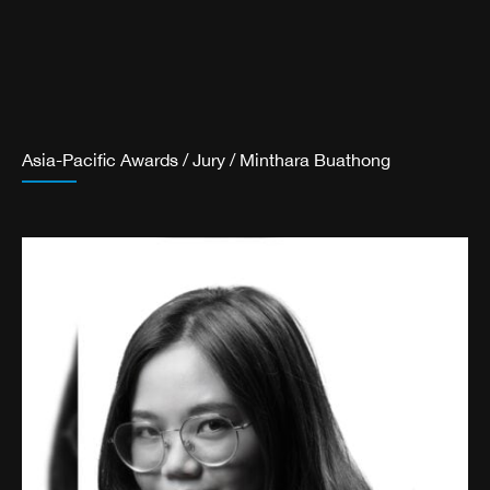
Asia-Pacific Awards
/
Jury
/
Minthara Buathong