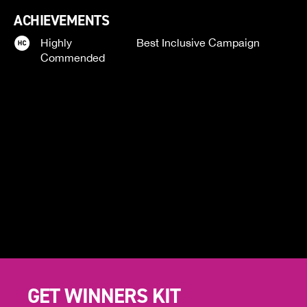
ACHIEVEMENTS
Highly
Best Inclusive Campaign
Commended
GET WINNERS KIT