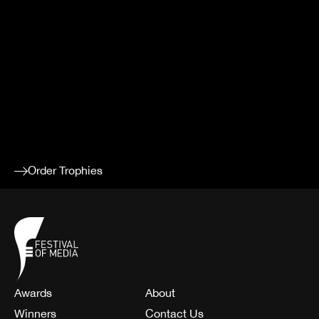
YOUR
ACHIEVEM
Order additional trophies to celebrate your success.
Order Trophies
Awards
About
Winners
Contact Us