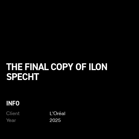
THE FINAL COPY OF ILON
SPECHT
INFO
Client
L’Oréal
Year
2025