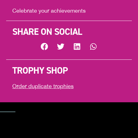
Celebrate your achievements
SHARE ON SOCIAL
TROPHY SHOP
Order duplicate trophies
Trophy Shop
CELEBRAT