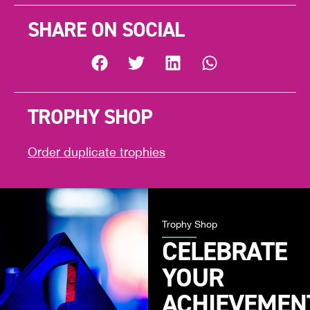
SHARE ON SOCIAL
TROPHY SHOP
Order duplicate trophies
Trophy Shop
CELEBRATE
YOUR
ACHIEVEMEN