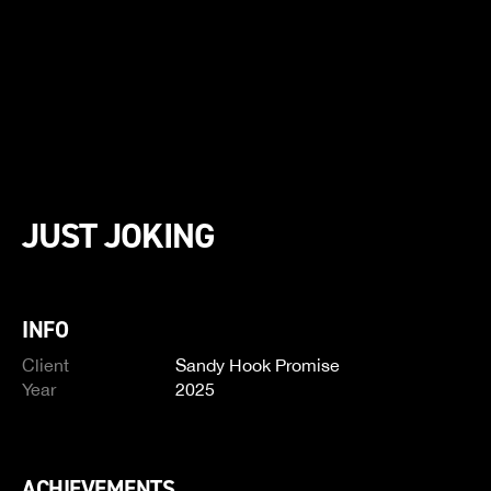
JUST JOKING
INFO
Client
Sandy Hook Promise
Year
2025
ACHIEVEMENTS