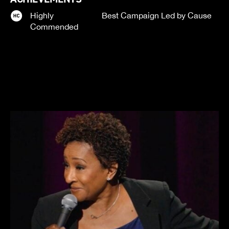
Highly
Best Campaign Led by Cause
Commended