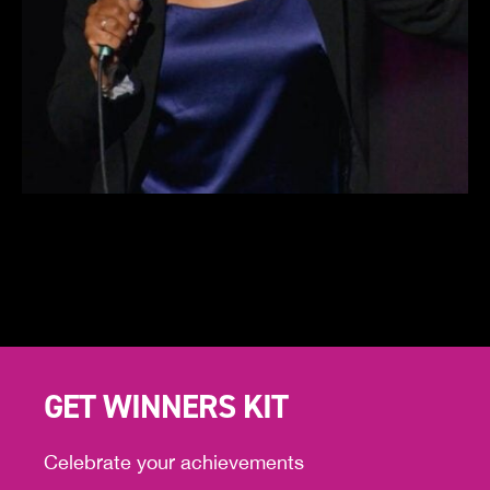
GET WINNERS KIT
Celebrate your achievements