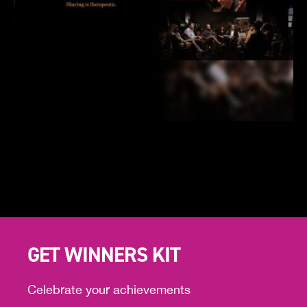
GET WINNERS KIT
Celebrate your achievements