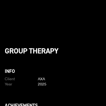
GROUP THERAPY
INFO
Client
AXA
Year
2025
ACHIEVEMENTS