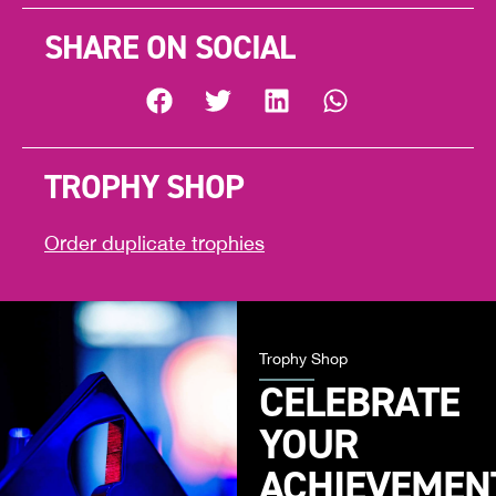
SHARE ON SOCIAL
TROPHY SHOP
Order duplicate trophies
Trophy Shop
CELEBRATE
YOUR
ACHIEVEMEN