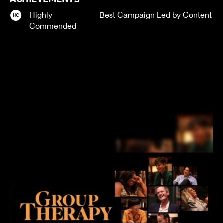
Highly
Best Campaign Led by Content
Commended