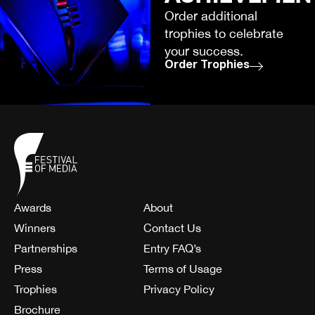
Order additional
trophies to celebrate
your success.
Order Trophies
Awards
About
Winners
Contact Us
Partnerships
Entry FAQ’s
Press
Terms of Usage
Trophies
Privacy Policy
Brochure