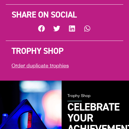
SHARE ON SOCIAL
TROPHY SHOP
Order duplicate trophies
Trophy Shop
CELEBRATE
YOUR
ACHIEVEMEN