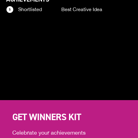
Shortlisted
Best Creative Idea
GET WINNERS KIT
Celebrate your achievements