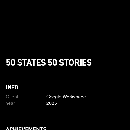
50 STATES 50 STORIES
INFO
Client
Google Workspace
Year
2025
ACHIEVEMENTS