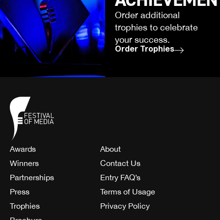
Order additional
trophies to celebrate
your success.
Order Trophies
Awards
About
Winners
Contact Us
Partnerships
Entry FAQ’s
Press
Terms of Usage
Trophies
Privacy Policy