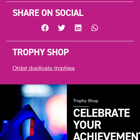
SHARE ON SOCIAL
TROPHY SHOP
Order duplicate trophies
Trophy Shop
CELEBRATE
YOUR
ACHIEVEMEN