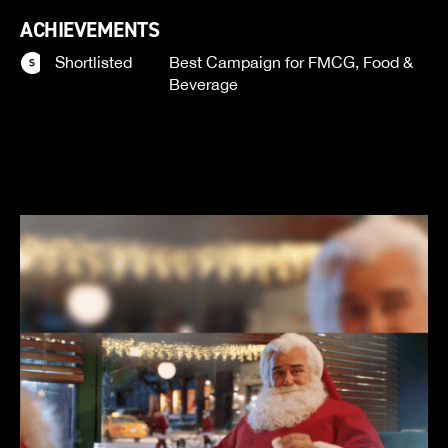
ACHIEVEMENTS
Shortlisted
Best Campaign for FMCG, Food &
Beverage