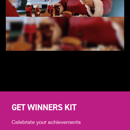
GET WINNERS KIT
Celebrate your achievements