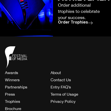
Order additional
trophies to celebrate
your success.
Order Trophies
Awards
About
Winners
Contact Us
Partnerships
Entry FAQ’s
Press
Terms of Usage
Trophies
Privacy Policy
Brochure