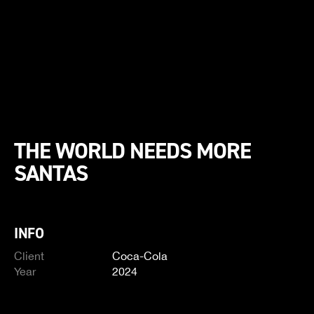
THE WORLD NEEDS MORE
SANTAS
INFO
Client
Coca-Cola
Year
2024