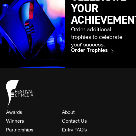
YOUR
ACHIEVEMEN
Order additional
trophies to celebrate
your success.
Order Trophies
Awards
About
Winners
Contact Us
Partnerships
Entry FAQ’s