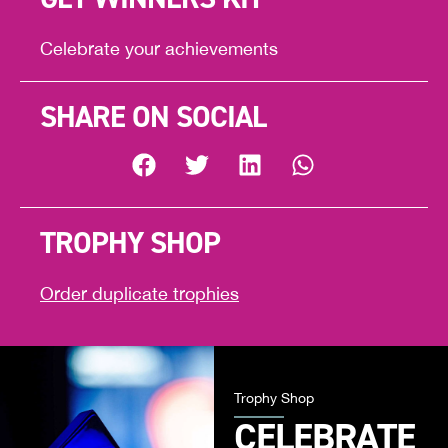
Celebrate your achievements
SHARE ON SOCIAL
TROPHY SHOP
Order duplicate trophies
Trophy Shop
CELEBRATE