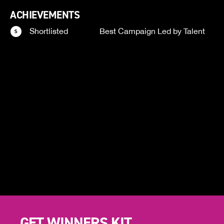
ACHIEVEMENTS
Shortlisted
Best Campaign Led by Talent
GET WINNERS KIT