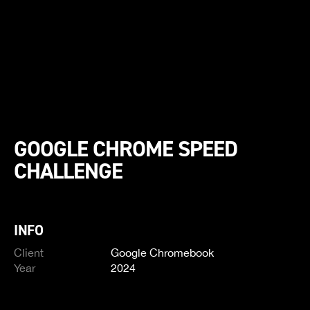
GOOGLE CHROME SPEED
CHALLENGE
INFO
Client
Google Chromebook
Year
2024