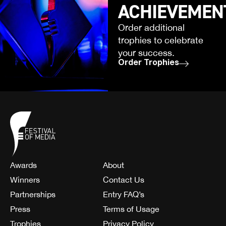
ACHIEVEMEN
Order additional
trophies to celebrate
your success.
Order Trophies
Awards
About
Winners
Contact Us
Partnerships
Entry FAQ’s
Press
Terms of Usage
Trophies
Privacy Policy