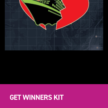
GET WINNERS KIT