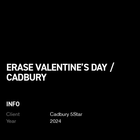
ERASE VALENTINE’S DAY /
CADBURY
INFO
Client
Cadbury 5Star
Year
2024