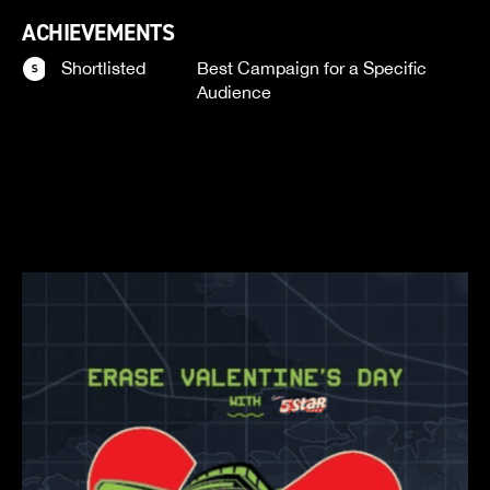
ACHIEVEMENTS
Shortlisted
Best Campaign for a Specific
Audience