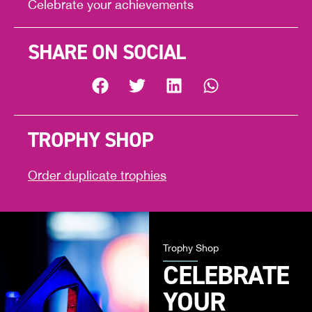
Celebrate your achievements
SHARE ON SOCIAL
TROPHY SHOP
Order duplicate trophies
Trophy Shop
CELEBRATE
YOUR