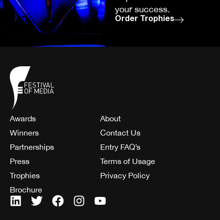
your success.
Order Trophies
Awards
About
Winners
Contact Us
Partnerships
Entry FAQ’s
Press
Terms of Usage
Trophies
Privacy Policy
Brochure