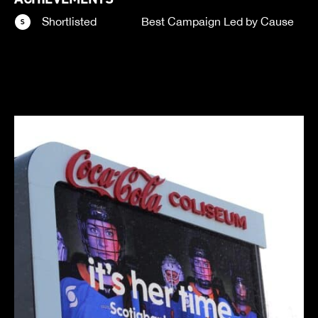
Shortlisted
Best Campaign Led by Cause