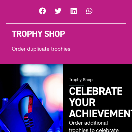
TROPHY SHOP
Order duplicate trophies
Trophy Shop
CELEBRATE
YOUR
ACHIEVEMEN
Order additional
trophies to celebrate