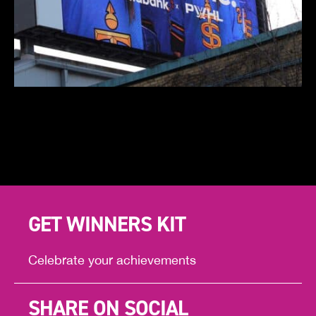
GET WINNERS KIT
Celebrate your achievements
SHARE ON SOCIAL