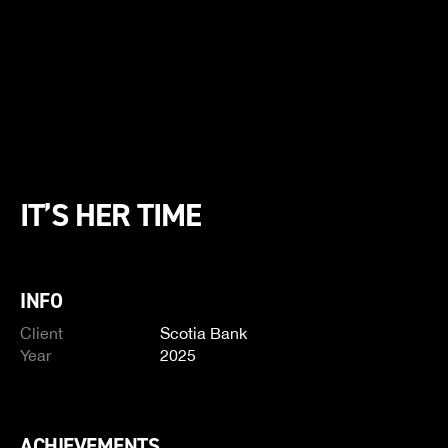
IT’S HER TIME
INFO
Client
Scotia Bank
Year
2025
ACHIEVEMENTS