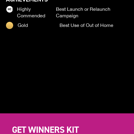
Highly
Best Launch or Relaunch
Commended
Campaign
Gold
Best Use of Out of Home
GET WINNERS KIT