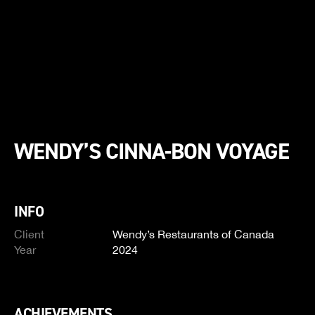
WENDY’S CINNA-BON VOYAGE
INFO
Client
Wendy’s Restaurants of Canada
Year
2024
ACHIEVEMENTS