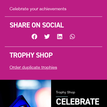
Celebrate your achievements
SHARE ON SOCIAL
TROPHY SHOP
Order duplicate trophies
Trophy Shop
CELEBRATE