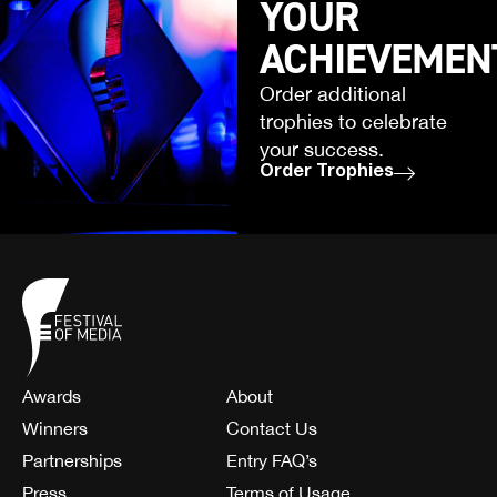
YOUR
ACHIEVEMEN
Order additional
trophies to celebrate
your success.
Order Trophies
Awards
About
Winners
Contact Us
Partnerships
Entry FAQ’s
Press
Terms of Usage