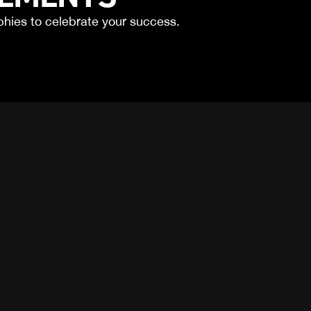
phies to celebrate your success.