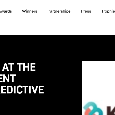
Awards
Winners
Partnerships
Press
Trophie
 AT THE
ENT
EDICTIVE