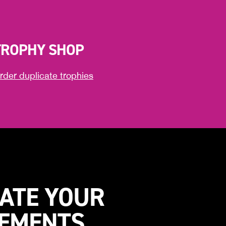
TROPHY SHOP
rder duplicate trophies
ATE YOUR
VEMENTS