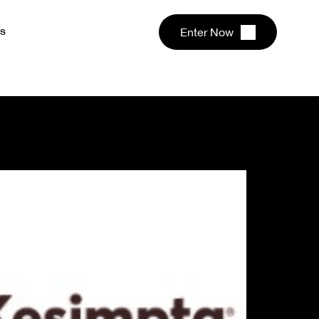
s
Enter Now