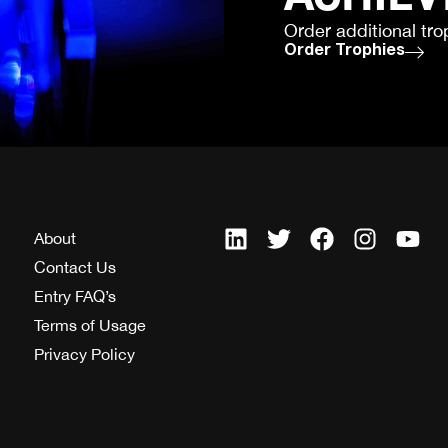
Order additional tro
Order Trophies
About
Contact Us
Entry FAQ’s
Terms of Usage
Privacy Policy