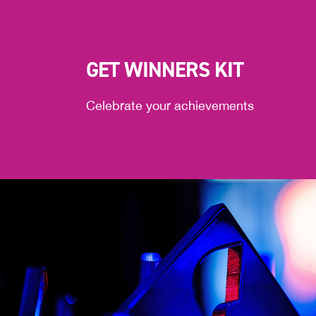
GET WINNERS KIT
Celebrate your achievements