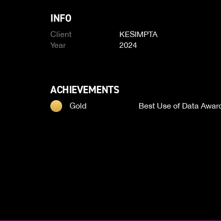
INFO
Client
KESIMPTA
Year
2024
ACHIEVEMENTS
Gold
Best Use of Data Awar