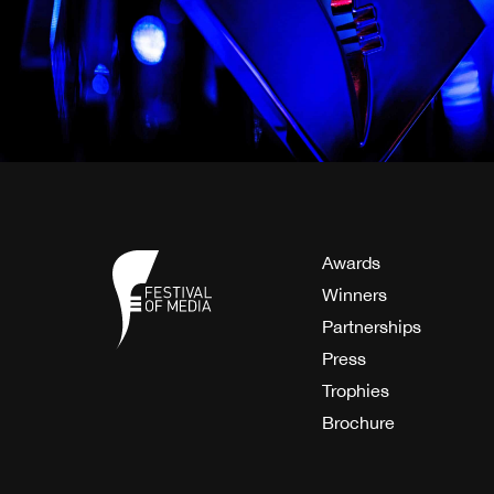
Awards
Winners
Partnerships
Press
Trophies
Brochure