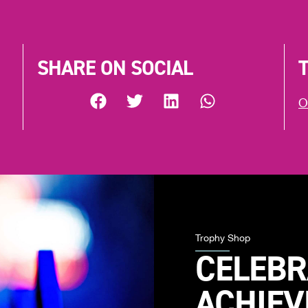
SHARE ON SOCIAL
O
Trophy Shop
CELEBR
ACHIE