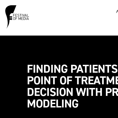
FINDING PATIENTS
POINT OF TREATM
DECISION WITH PR
MODELING