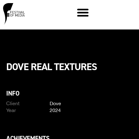
DOVE REAL TEXTURES
INFO
Client
Dove
Year
2024
ACHIEVEMENTS