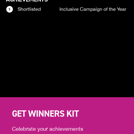
Shortlisted
Inclusive Campaign of the Year
GET WINNERS KIT
Celebrate your achievements