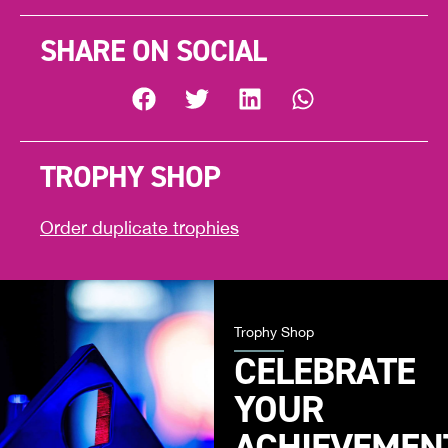
SHARE ON SOCIAL
TROPHY SHOP
Order duplicate trophies
Trophy Shop
CELEBRATE
YOUR
ACHIEVEMEN