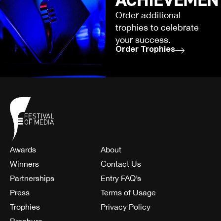
Order additional
trophies to celebrate
your success.
Order Trophies
Awards
About
Winners
Contact Us
Partnerships
Entry FAQ’s
Press
Terms of Usage
Trophies
Privacy Policy