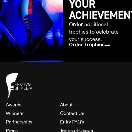
YOUR
ACHIEVEMEN
Order additional
trophies to celebrate
your success.
Order Trophies
Awards
About
Winners
Contact Us
Partnerships
Entry FAQ’s
Press
Terms of Usage