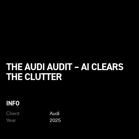
THE AUDI AUDIT – AI CLEARS
THE CLUTTER
INFO
Client
Audi
Year
2025