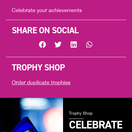
Celebrate your achievements
SHARE ON SOCIAL
TROPHY SHOP
Order duplicate trophies
Trophy Shop
CELEBRATE