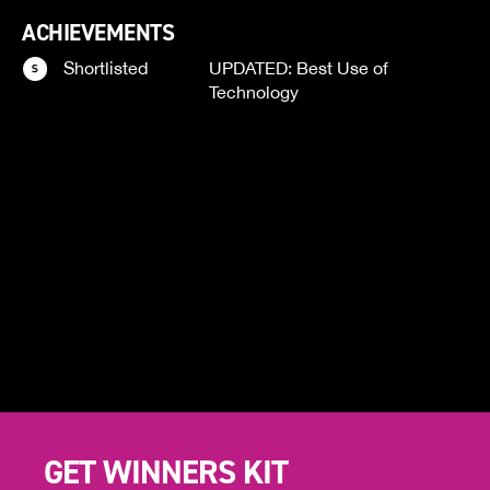
ACHIEVEMENTS
Shortlisted
UPDATED: Best Use of
Technology
GET WINNERS KIT