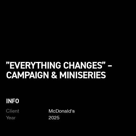
”EVERYTHING CHANGES” –
CAMPAIGN & MINISERIES
INFO
Client
McDonald's
Year
2025