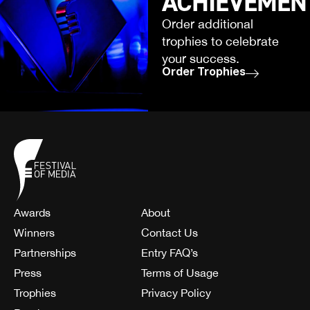
ACHIEVEMEN
Order additional
trophies to celebrate
your success.
Order Trophies
Awards
About
Winners
Contact Us
Partnerships
Entry FAQ’s
Press
Terms of Usage
Trophies
Privacy Policy