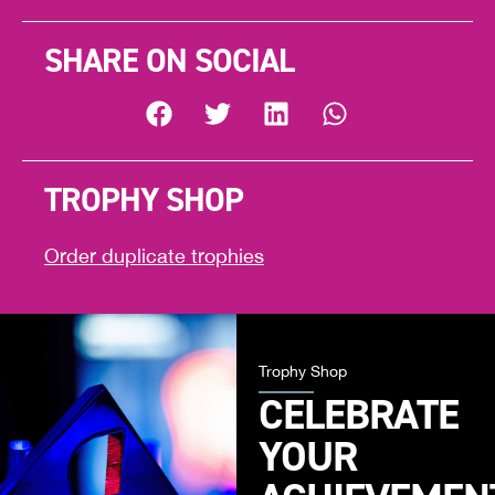
SHARE ON SOCIAL
TROPHY SHOP
Order duplicate trophies
Trophy Shop
CELEBRATE
YOUR