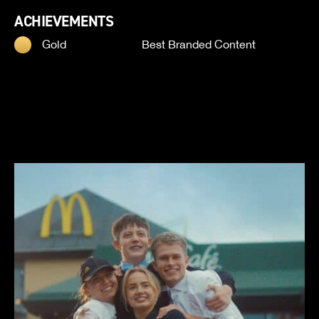
ACHIEVEMENTS
Gold
Best Branded Content