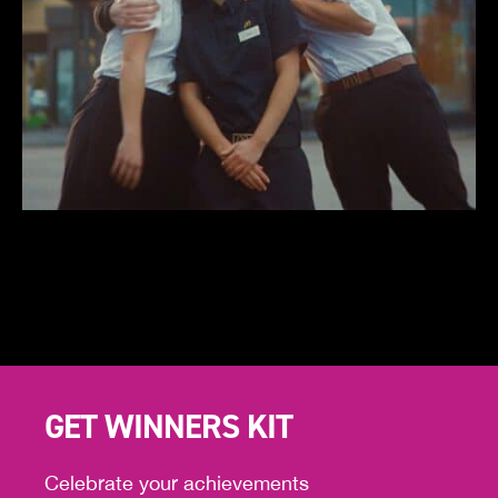
GET WINNERS KIT
Celebrate your achievements