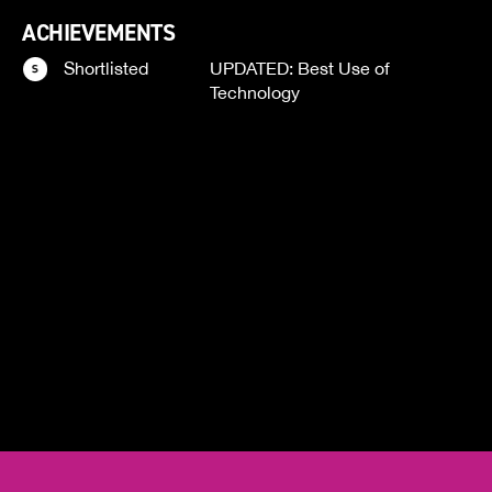
ACHIEVEMENTS
Shortlisted
UPDATED: Best Use of
Technology