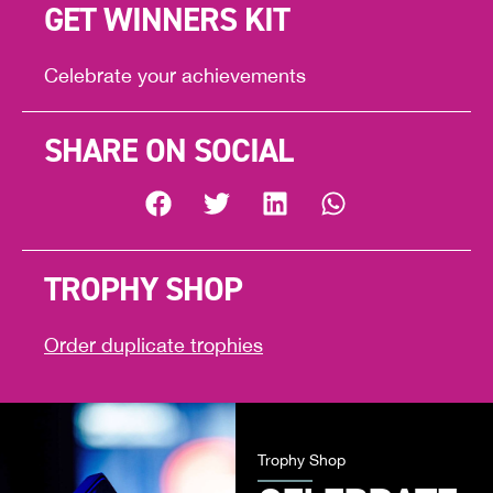
GET WINNERS KIT
Celebrate your achievements
SHARE ON SOCIAL
TROPHY SHOP
Order duplicate trophies
Trophy Shop