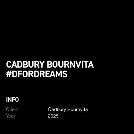
CADBURY BOURNVITA
#DFORDREAMS
INFO
Client
Cadbury Bournvita
Year
2025