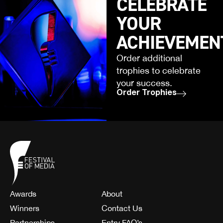
CELEBRATE
YOUR
ACHIEVEMEN
Order additional
trophies to celebrate
your success.
Order Trophies
Awards
About
Winners
Contact Us
Partnerships
Entry FAQ’s