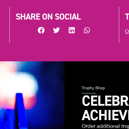
SHARE ON SOCIAL
O
Trophy Shop
CELEBR
ACHIE
Order additional tro