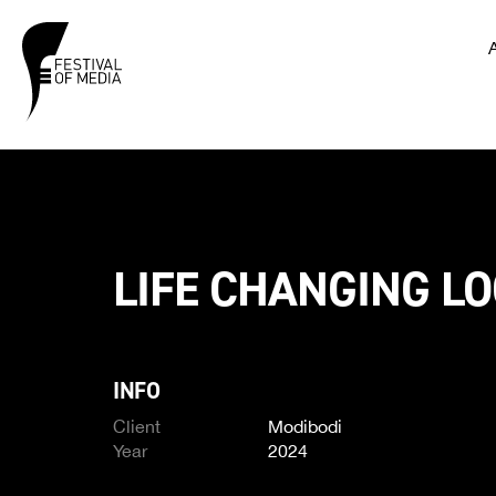
LIFE CHANGING L
INFO
Client
Modibodi
Year
2024