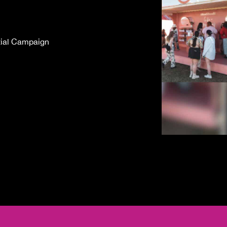
tial Campaign