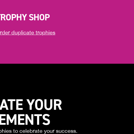
TROPHY SHOP
rder duplicate trophies
ATE YOUR
VEMENTS
phies to celebrate your success.