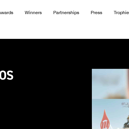
Awards
Winners
Partnerships
Press
Trophie
OOS