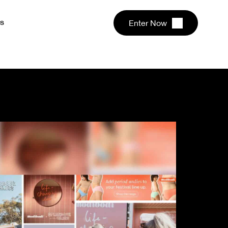
s
Enter Now