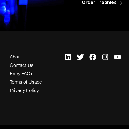
Order Trophies
About
Contact Us
Entry FAQ’s
Terms of Usage
Privacy Policy