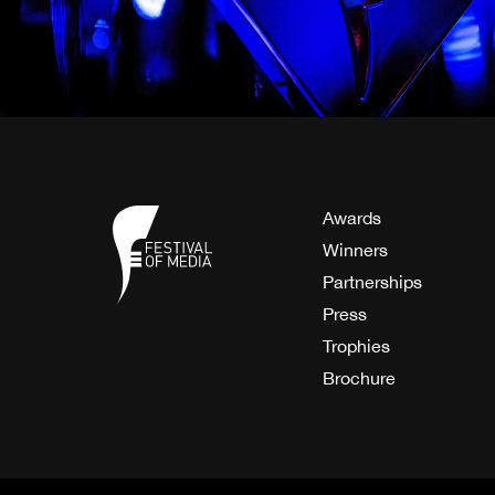
Awards
Winners
Partnerships
Press
Trophies
Brochure