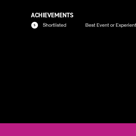
ACHIEVEMENTS
Shortlisted
Best Event or Experien