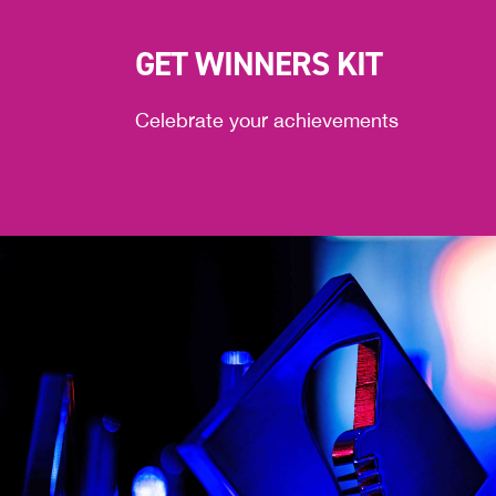
GET WINNERS KIT
Celebrate your achievements