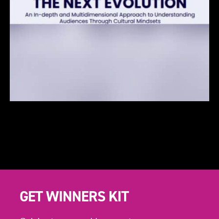
GET WINNERS KIT