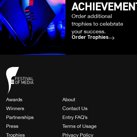
ACHIEVEMEN
Order additional
trophies to celebrate
your success.
Order Trophies
Awards
About
Winners
Contact Us
Partnerships
Entry FAQ’s
Press
Terms of Usage
Trophies
Privacy Policy