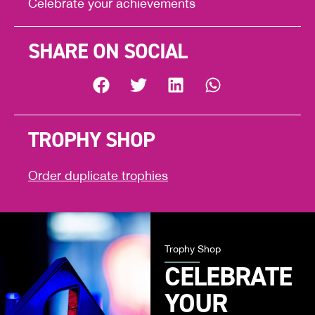
Celebrate your achievements
SHARE ON SOCIAL
TROPHY SHOP
Order duplicate trophies
Trophy Shop
CELEBRATE
YOUR