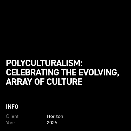
POLYCULTURALISM:
CELEBRATING THE EVOLVING,
ARRAY OF CULTURE
INFO
Client
Horizon
Year
2025