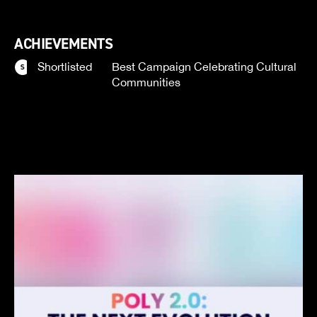
ACHIEVEMENTS
Shortlisted
Best Campaign Celebrating Cultural
Communities