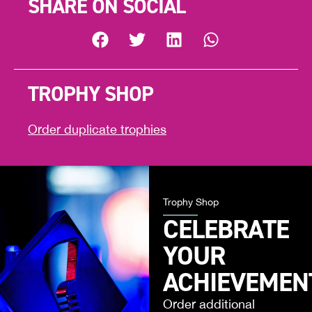
SHARE ON SOCIAL
TROPHY SHOP
Order duplicate trophies
Trophy Shop
CELEBRATE
YOUR
ACHIEVEMEN
Order additional