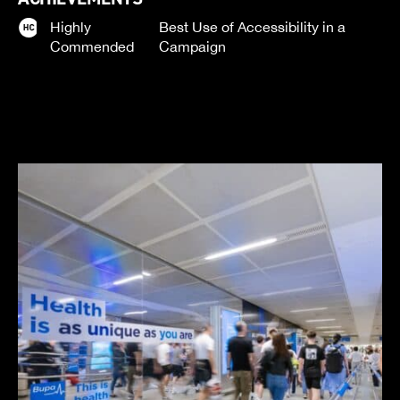
Highly
Best Use of Accessibility in a
Commended
Campaign