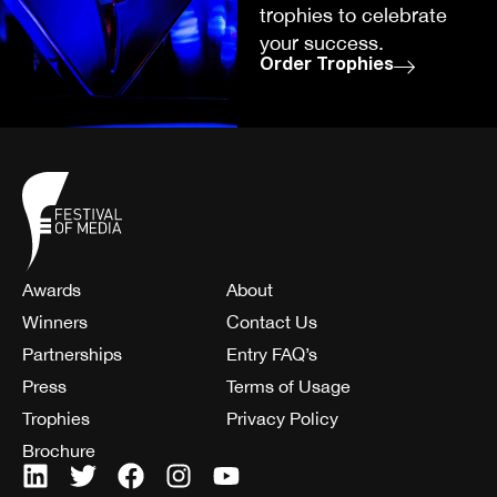
trophies to celebrate
your success.
Order Trophies
Awards
About
Winners
Contact Us
Partnerships
Entry FAQ’s
Press
Terms of Usage
Trophies
Privacy Policy
Brochure