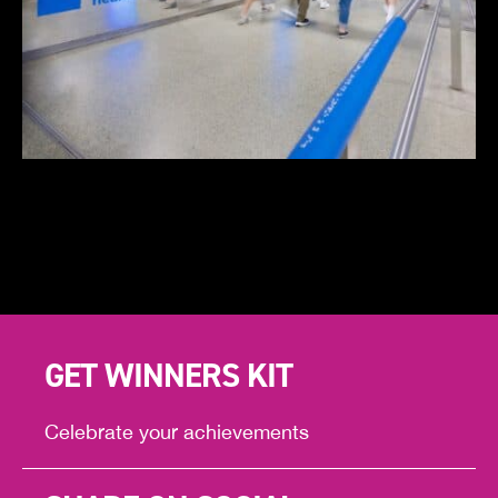
GET WINNERS KIT
Celebrate your achievements