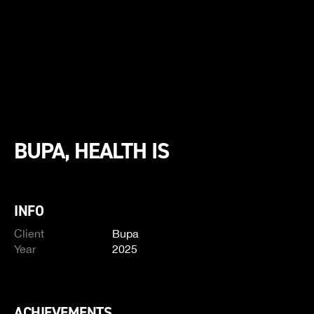
BUPA, HEALTH IS
INFO
Client
Bupa
Year
2025
ACHIEVEMENTS