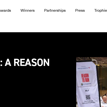
Awards
Winners
Partnerships
Press
Trophie
: A REASON