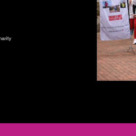
arity