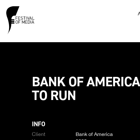
BANK OF AMERICA
TO RUN
INFO
Client
Bank of America