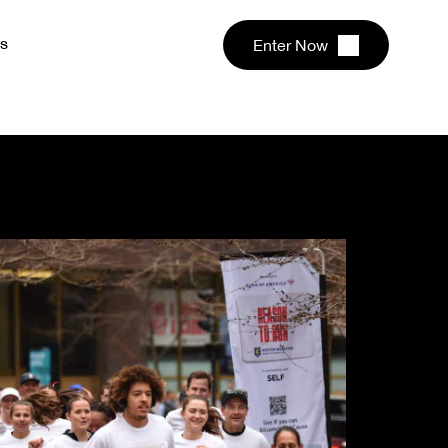
s
Enter Now