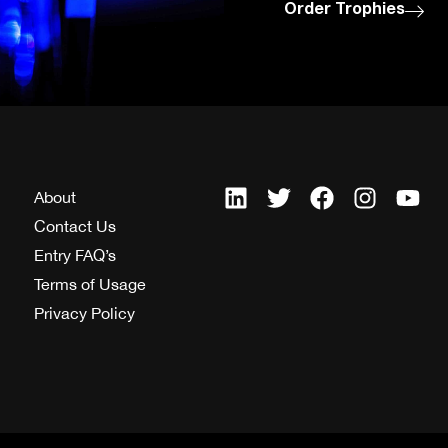
Order Trophies
About
Contact Us
Entry FAQ’s
Terms of Usage
Privacy Policy