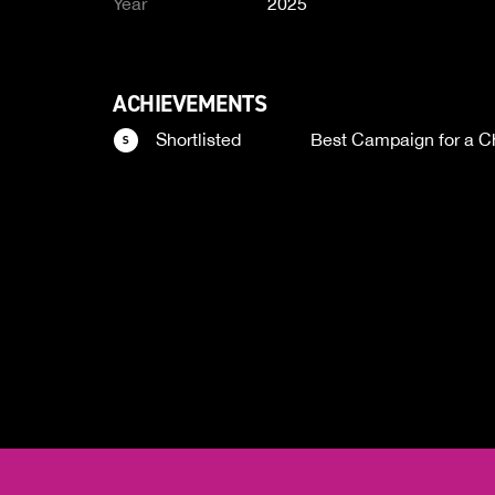
Year
2025
ACHIEVEMENTS
Shortlisted
Best Campaign for a Ch