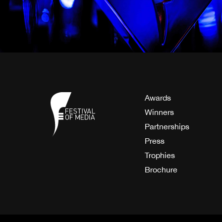
Awards
Winners
Partnerships
Press
Trophies
Brochure