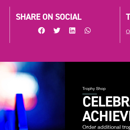
SHARE ON SOCIAL
O
Trophy Shop
CELEBR
ACHIE
Order additional tro