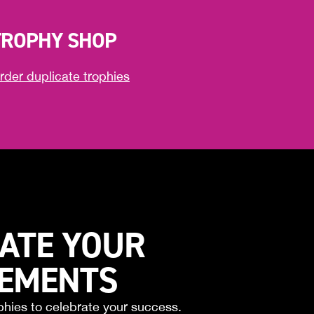
TROPHY SHOP
rder duplicate trophies
ATE YOUR
VEMENTS
phies to celebrate your success.