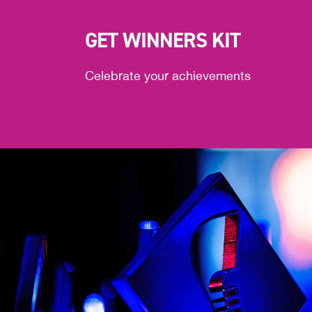
GET WINNERS KIT
Celebrate your achievements