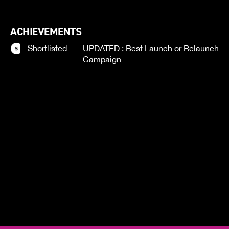
ACHIEVEMENTS
Shortlisted
UPDATED : Best Launch or Relaunch
Campaign