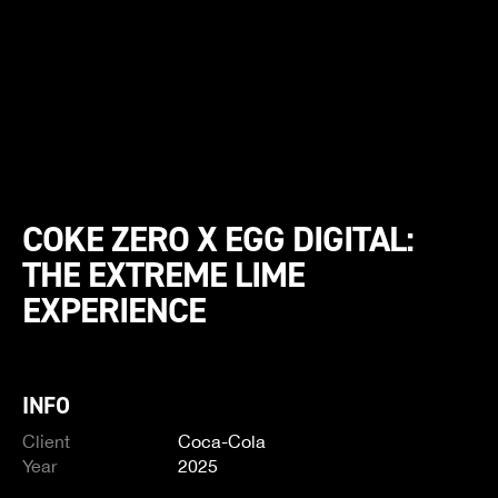
COKE ZERO X EGG DIGITAL:
THE EXTREME LIME
EXPERIENCE
INFO
Client
Coca-Cola
Year
2025