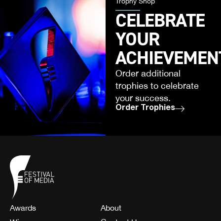
Trophy Shop
CELEBRATE
YOUR
ACHIEVEMEN
Order additional
trophies to celebrate
your success.
Order Trophies
Awards
About