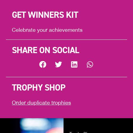
GET WINNERS KIT
Celebrate your achievements
SHARE ON SOCIAL
TROPHY SHOP
Order duplicate trophies