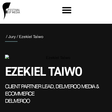
/
Jury
/
Ezekiel Taiwo
EZEKIEL TAIWO
CLIENT PARTNER LEAD, DELIVEROO MEDIA &
ECOMMERCE
DELIVEROO