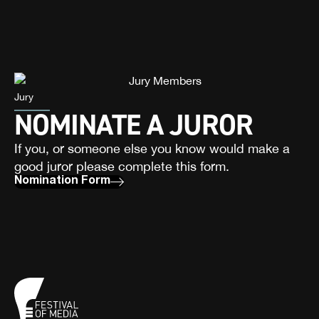
Jury
NOMINATE A JUROR
If you, or someone else you know would make a
good juror please complete this form.
Nomination Form