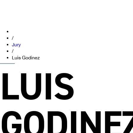
/
Jury
/
Luis Godinez
LUIS
GODINE