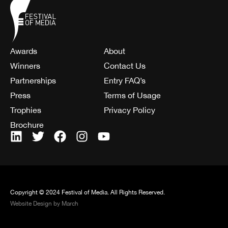
Awards
About
Winners
Contact Us
Partnerships
Entry FAQ’s
Press
Terms of Usage
Trophies
Privacy Policy
Brochure
Copyright © 2024 Festival of Media. All Rights Reserved.
Website Design by March