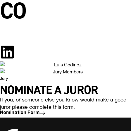
CO
Jury
NOMINATE A JUROR
If you, or someone else you know would make a good
juror please complete this form.
Nomination Form