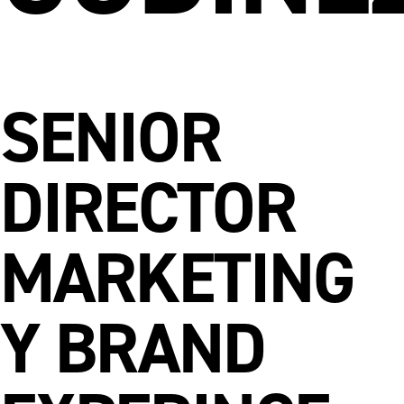
SENIOR
DIRECTOR
MARKETING
Y BRAND