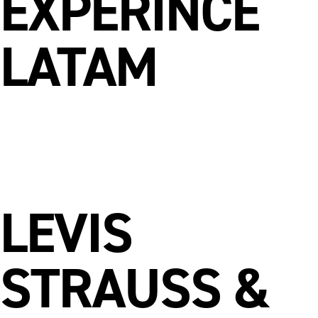
EXPERINCE
LATAM
LEVIS
STRAUSS &