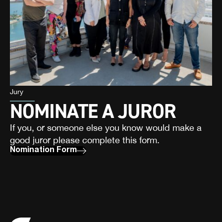
Jury
NOMINATE A JUROR
If you, or someone else you know would make a
good juror please complete this form.
Nomination Form