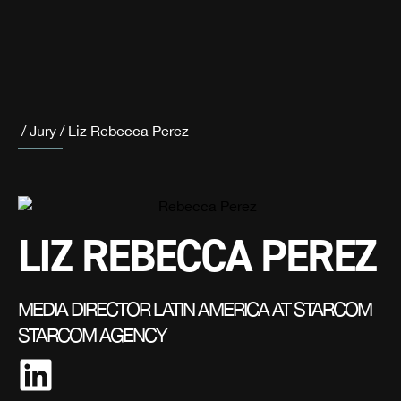
/
Jury
/
Liz Rebecca Perez
LIZ REBECCA PEREZ
MEDIA DIRECTOR LATIN AMERICA AT STARCOM
STARCOM AGENCY