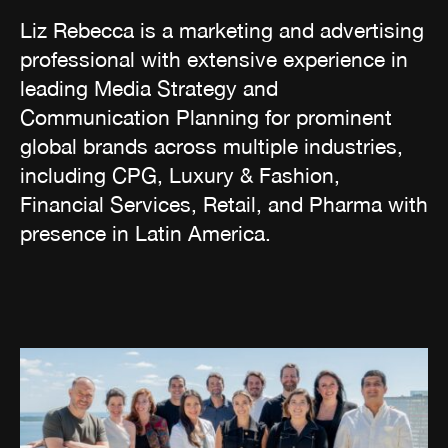
Liz Rebecca is a marketing and advertising
professional with extensive experience in
leading Media Strategy and
Communication Planning for prominent
global brands across multiple industries,
including CPG, Luxury & Fashion,
Financial Services, Retail, and Pharma with
presence in Latin America.