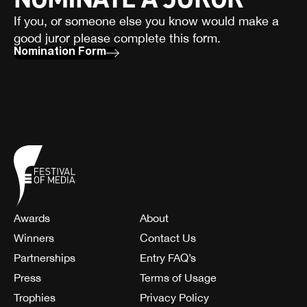
If you, or someone else you know would make a
good juror please complete this form.
Nomination Form
Awards
About
Winners
Contact Us
Partnerships
Entry FAQ’s
Press
Terms of Usage
Trophies
Privacy Policy