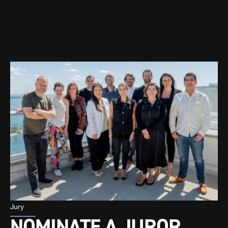
Jury
NOMINATE A JUROR