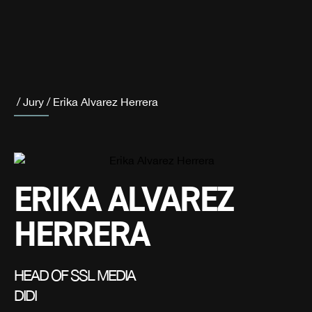
/
Jury
/
Erika Alvarez Herrera
ERIKA ALVAREZ
HERRERA
HEAD OF SSL MEDIA
DIDI