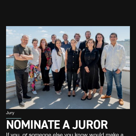
Jury
NOMINATE A JUROR
If you, or someone else you know would make a