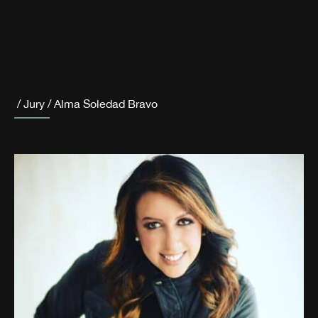
/
Jury
/
Alma Soledad Bravo