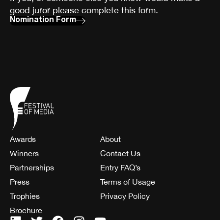
good juror please complete this form.
Nomination Form
Awards
About
Winners
Contact Us
Partnerships
Entry FAQ’s
Press
Terms of Usage
Trophies
Privacy Policy
Brochure