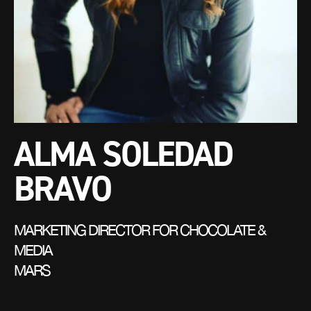
ALMA SOLEDAD
BRAVO
MARKETING DIRECTOR FOR CHOCOLATE &
MEDIA
MARS