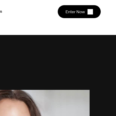
s
Enter Now