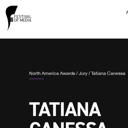
North America Awards
/
Jury
/
Tatiana Canessa
TATIANA