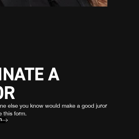
NATE A
OR
one else you know would make a good juror
 this form.
m