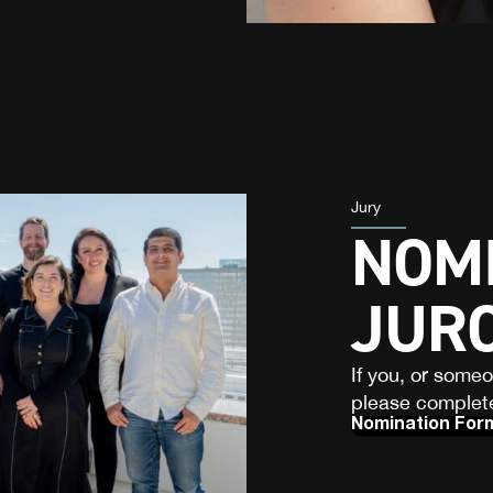
Jury
NOMI
JUR
If you, or some
please complete
Nomination For