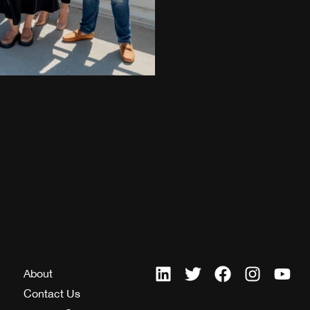
About
Contact Us