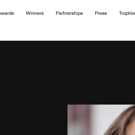
Awards
Winners
Partnerships
Press
Trophie