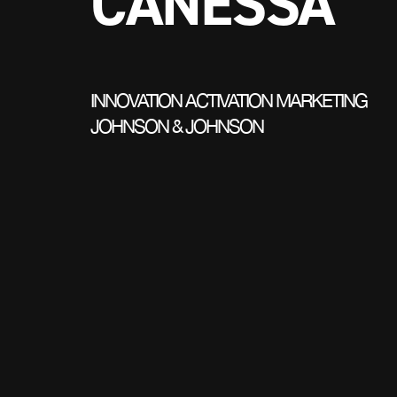
CANESSA
INNOVATION ACTIVATION MARKETING
JOHNSON & JOHNSON