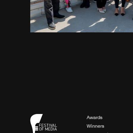
Awards
Winners