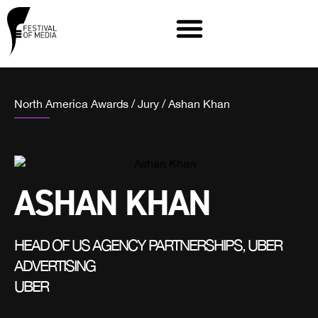
North America Awards
/
Jury
/
Ashan Khan
ASHAN KHAN
HEAD OF US AGENCY PARTNERSHIPS, UBER
ADVERTISING
UBER