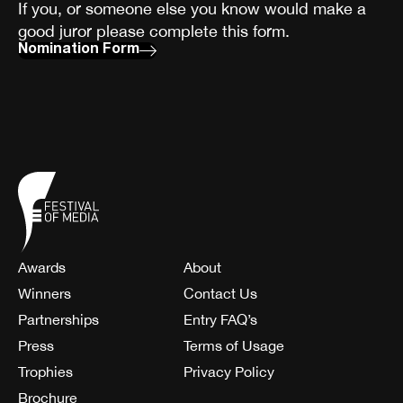
If you, or someone else you know would make a
good juror please complete this form.
Nomination Form
Awards
About
Winners
Contact Us
Partnerships
Entry FAQ’s
Press
Terms of Usage
Trophies
Privacy Policy
Brochure