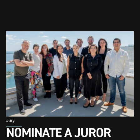
Jury
NOMINATE A JUROR